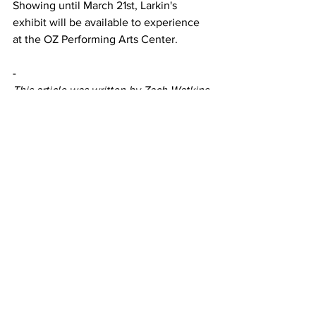
Showing until March 21st, Larkin's 
exhibit will be available to experience 
at the OZ Performing Arts Center. 
-
This article was written by Zach Watkins
A&E
Featured
See All
Recent Posts