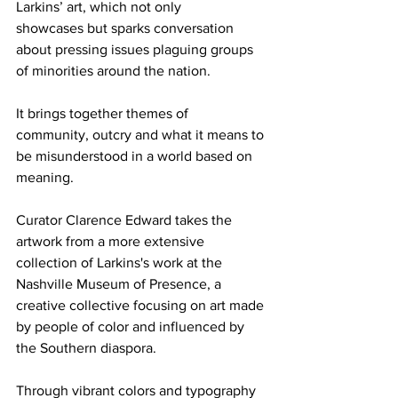
Larkins’ art, which not only 
showcases but sparks conversation 
about pressing issues plaguing groups 
of minorities around the nation.  
It brings together themes of 
community, outcry and what it means to 
be misunderstood in a world based on 
meaning. 
Curator Clarence Edward takes the 
artwork from a more extensive 
collection of Larkins's work at the 
Nashville Museum of Presence, a 
creative collective focusing on art made 
by people of color and influenced by 
the Southern diaspora. 
Through vibrant colors and typography 