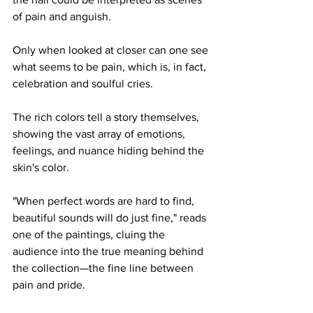
of pain and anguish. 
Only when looked at closer can one see 
what seems to be pain, which is, in fact, 
celebration and soulful cries. 
The rich colors tell a story themselves, 
showing the vast array of emotions, 
feelings, and nuance hiding behind the 
skin's color.  
"When perfect words are hard to find, 
beautiful sounds will do just fine," reads 
one of the paintings, cluing the 
audience into the true meaning behind 
the collection—the fine line between 
pain and pride. 