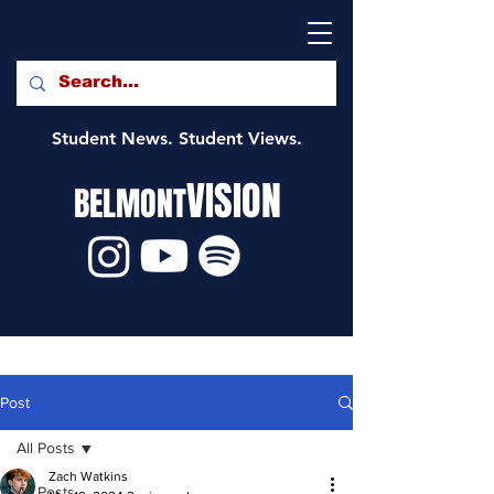
Student News. Student Views.
VISION
BELMONT
Post
All Posts
Zach Watkins
All Posts