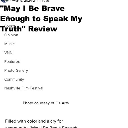
Mar 19, 2024
2 min read
"May I Be Brave
News
Enough to Speak My
A&E
Sports
Truth" Review
Opinion
Music
VNN
Featured
Photo Gallery
Community
Nashville Film Festival
Photo courtesy of Oz Arts
Filled with color and a cry for 
community, "May I Be Brave Enough 