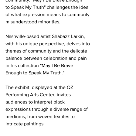
to Speak My Truth" challenges the idea 
of what expression means to commonly 
misunderstood minorities.  
Nashville-based artist Shabazz Larkin, 
with his unique perspective, delves into 
themes of community and the delicate 
balance between celebration and pain 
in his collection "May I Be Brave 
Enough to Speak My Truth."  
The exhibit, displayed at the OZ 
Performing Arts Center, invites 
audiences to interpret black 
expressions through a diverse range of 
mediums, from woven textiles to 
intricate paintings.  