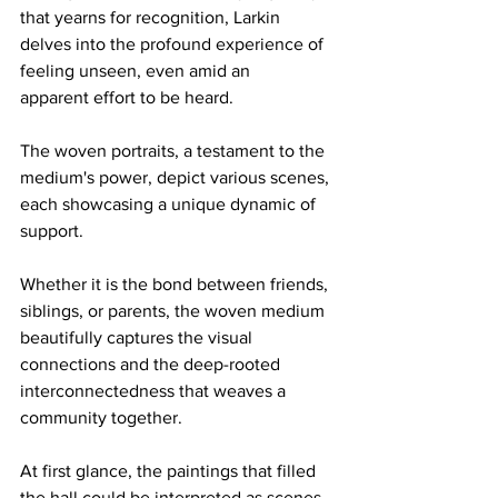
that yearns for recognition, Larkin 
delves into the profound experience of 
feeling unseen, even amid an 
apparent effort to be heard. 
The woven portraits, a testament to the 
medium's power, depict various scenes, 
each showcasing a unique dynamic of 
support.  
Whether it is the bond between friends, 
siblings, or parents, the woven medium 
beautifully captures the visual 
connections and the deep-rooted 
interconnectedness that weaves a 
community together. 
At first glance, the paintings that filled 
the hall could be interpreted as scenes 