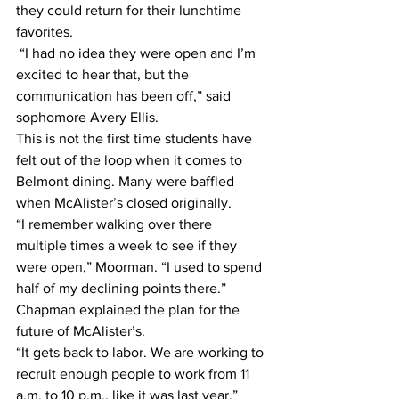
they could return for their lunchtime 
favorites. 
 “I had no idea they were open and I’m 
excited to hear that, but the 
communication has been off,” said 
sophomore Avery Ellis. 
This is not the first time students have 
felt out of the loop when it comes to 
Belmont dining. Many were baffled 
when McAlister’s closed originally. 
“I remember walking over there 
multiple times a week to see if they 
were open,” Moorman. “I used to spend 
half of my declining points there.” 
Chapman explained the plan for the 
future of McAlister’s. 
“It gets back to labor. We are working to 
recruit enough people to work from 11 
a.m. to 10 p.m., like it was last year,” 