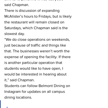
said Chapman. 
There is discussion of expanding 
McAlister’s hours to Fridays, but is likely 
the restaurant will remain closed on 
Saturdays, which Chapman said is the 
slowest day. 
“We do close operations on weekends, 
just because of traffic and things like 
that. The businesses weren’t worth the 
expense of opening the facility. If there 
is another particular operation that 
students would like to have open, I 
would be interested in hearing about 
it,” said Chapman. 
Students can follow Belmont Dining on 
Instagram for updates on all campus 
dining locations. 