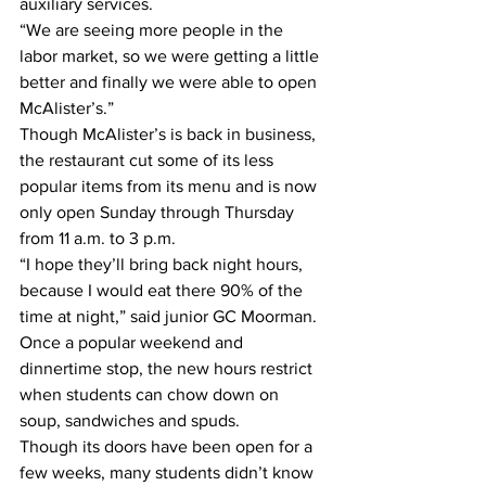
auxiliary services. 
“We are seeing more people in the 
labor market, so we were getting a little 
better and finally we were able to open 
McAlister’s.” 
Though McAlister’s is back in business, 
the restaurant cut some of its less 
popular items from its menu and is now 
only open Sunday through Thursday 
from 11 a.m. to 3 p.m. 
“I hope they’ll bring back night hours, 
because I would eat there 90% of the 
time at night,” said junior GC Moorman. 
Once a popular weekend and 
dinnertime stop, the new hours restrict 
when students can chow down on 
soup, sandwiches and spuds. 
Though its doors have been open for a 
few weeks, many students didn’t know 