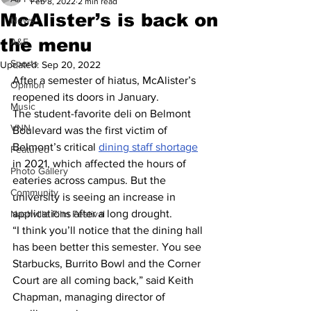
Feb 8, 2022
2 min read
McAlister’s is back on
News
the menu
A&E
Sports
Updated:
Sep 20, 2022
After a semester of hiatus, McAlister’s 
Opinion
reopened its doors in January. 
Music
The student-favorite deli on Belmont 
VNN
Boulevard was the first victim of 
Belmont’s critical 
dining staff shortage
Featured
in 2021, which affected the hours of 
Photo Gallery
eateries across campus. But the 
Community
university is seeing an increase in 
applications after a long drought. 
Nashville Film Festival
“I think you’ll notice that the dining hall 
has been better this semester. You see 
Starbucks, Burrito Bowl and the Corner 
Court are all coming back,” said Keith 
Chapman, managing director of 