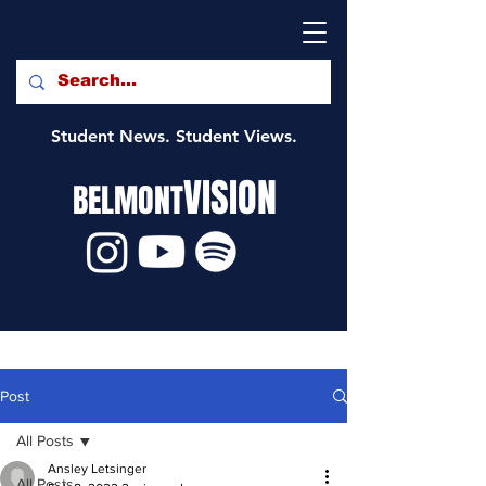
Student News. Student Views.
VISION
BELMONT
Post
All Posts
Ansley Letsinger
All Posts