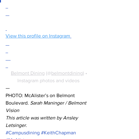
View this profile on Instagram
Belmont Dining
 (@
belmontdining
) • 
Instagram photos and videos
— 
PHOTO: McAlister’s on Belmont 
Boulevard. 
Sarah Maninger / Belmont 
Vision
This article was written by Ansley 
Letsinger.
#Campusdining
#KeithChapman