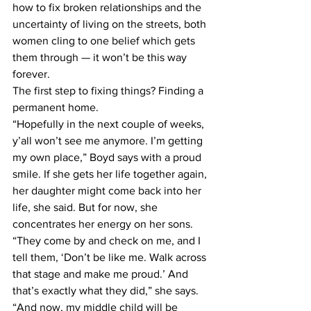
how to fix broken relationships and the 
uncertainty of living on the streets, both 
women cling to one belief which gets 
them through — it won’t be this way 
forever.
The first step to fixing things? Finding a 
permanent home.
“Hopefully in the next couple of weeks, 
y’all won’t see me anymore. I’m getting 
my own place,” Boyd says with a proud 
smile. If she gets her life together again, 
her daughter might come back into her 
life, she said. But for now, she 
concentrates her energy on her sons.
“They come by and check on me, and I 
tell them, ‘Don’t be like me. Walk across 
that stage and make me proud.’ And 
that’s exactly what they did,” she says.
“And now, my middle child will be 