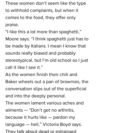
These women don’t seem like the type 
to withhold complaints, but when it 
comes to the food, they offer only 
praise.
“I like this a lot more than spaghetti,” 
Moore says. “I think spaghetti just has to 
be made by Italians. I mean I know that 
sounds really biased and probably 
stereotypical, but I’m old school so I just 
call it like I see it.”
As the women finish their chili and 
Baker wheels out a pan of brownies, the 
conversation slips out of the superficial 
and into the deeply personal.
The women lament various aches and 
ailments — “Don’t get no arthritis, 
because it hurts like — pardon my 
language — hell,” Victoria Boyd says.
They talk about dead or estranged 