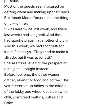
possible.
Most of the guests seem focused on 
getting warm and making up their beds. 
But Jonah Moore focuses on one thing 
only — dinner.
“I was here twice last week, and twice 
last week I had spaghetti. And then I 
had spaghetti again at another church. 
And this week, we had spaghetti for 
lunch,” she says. “They tried to make it 
alfredo, but it was spaghetti.”
She seems relieved at the prospect of 
eating chili tonight instead.
Before too long, the other women 
gather, asking for food and coffee. The 
volunteers set up tables in the middle 
of the lobby and wheel out a cart with 
chili, cornbread muffins, coffee and 
Coke.