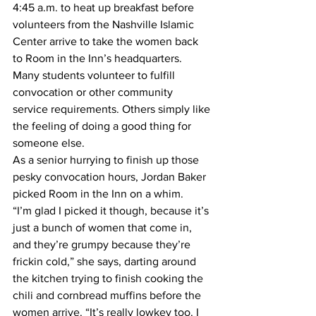
4:45 a.m. to heat up breakfast before 
volunteers from the Nashville Islamic 
Center arrive to take the women back 
to Room in the Inn’s headquarters.
Many students volunteer to fulfill 
convocation or other community 
service requirements. Others simply like 
the feeling of doing a good thing for 
someone else.
As a senior hurrying to finish up those 
pesky convocation hours, Jordan Baker 
picked Room in the Inn on a whim.
“I’m glad I picked it though, because it’s 
just a bunch of women that come in, 
and they’re grumpy because they’re 
frickin cold,” she says, darting around 
the kitchen trying to finish cooking the 
chili and cornbread muffins before the 
women arrive. “It’s really lowkey too. I 