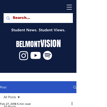
Student News. Student Views.
VISION
BELMONT
Post
All Posts
Feb 27, 2018
5 min read
All Posts