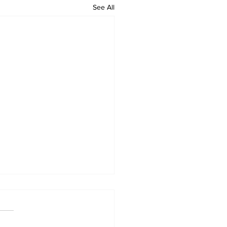
See All