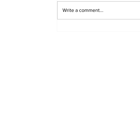
Write a comment...
Fisher Center Hosts
Miss Tennessee
Pageant