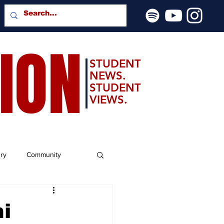
SION
STUDENT
NEWS.
STUDENT
VIEWS.
ery
Community
hi