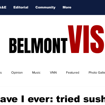
A&E
Editorial
Community
More
VI
BELMONT
ts
Opinion
Music
VNN
Featured
Photo Gall
ave I ever: tried sus