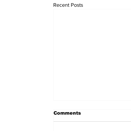
Recent Posts
Comments