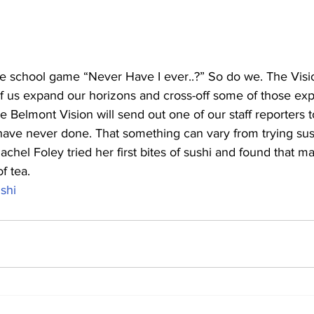
school game “Never Have I ever..?” So do we. The Visio
f us expand our horizons and cross-off some of those exp
e Belmont Vision will send out one of our staff reporters 
ave never done. That something can vary from trying sush
Rachel Foley tried her first bites of sushi and found that m
f tea.
shi