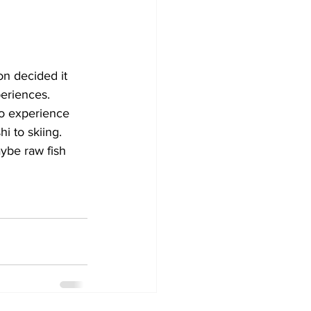
n decided it 
eriences. 
to experience 
i to skiing.
aybe raw fish 