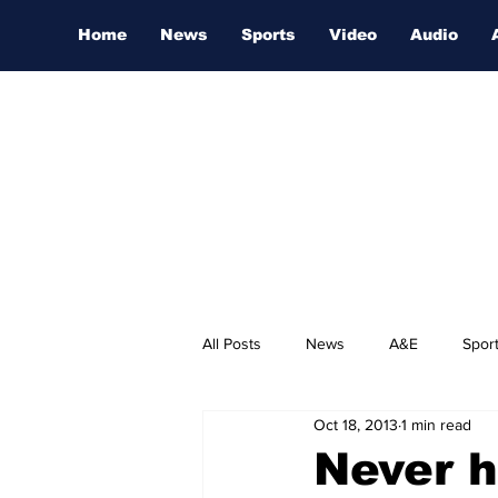
Home
News
Sports
Video
Audio
All Posts
News
A&E
Spor
Oct 18, 2013
1 min read
Nashville Film Festival
Never h