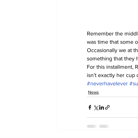
Remember the middle 
was time that some o
Occasionally we at th
something that they h
For this installment, 
isn’t exactly her cup o
#neverhaveIever
#su
News