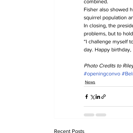
combined.
Fisher also showed hi
squirrel population a
In closing, the presi
problems, but to hold
“I challenge myself to
day. Happy birthday,
Photo Credits to Ril
#openingconvo
#Bel
News
Recent Posts