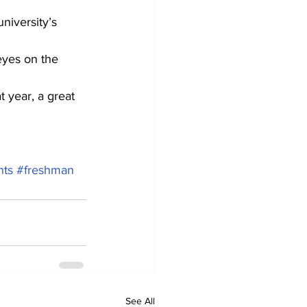
niversity’s 
eyes on the 
t year, a great 
nts
#freshman
See All