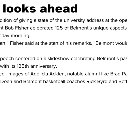
, looks ahead
ition of giving a state of the university address at the op
nt Bob Fisher celebrated 125 of Belmont’s unique aspects
sday morning.
 art,” Fisher said at the start of his remarks. “Belmont woul
 speech centered on a slideshow celebrating Belmont’s pas
with its 125th anniversary.
d  images of Adelicia Acklen, notable alumni like Brad Pa
l Dean and Belmont basketball coaches Rick Byrd and Be