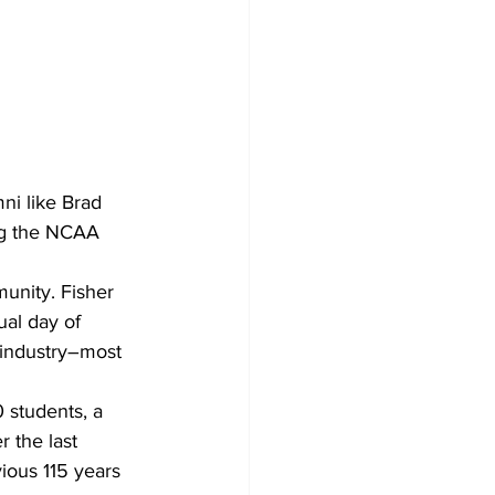
ni like Brad 
ng the NCAA 
unity. Fisher 
al day of 
 industry–most 
 students, a 
 the last 
ious 115 years 