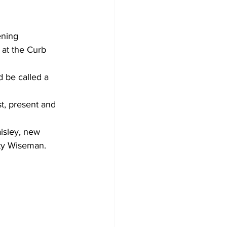
ening 
 at the Curb 
d be called a 
t, present and 
isley, new 
tty Wiseman.