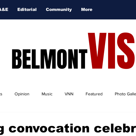
A&E
Editorial
Community
More
VI
BELMONT
ts
Opinion
Music
VNN
Featured
Photo Gall
 convocation celeb