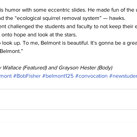
s humor with some eccentric slides. He made fun of the u
nd the “ecological squirrel removal system” — hawks.
dent challenged the students and faculty to not keep their 
 onto hope and look at the stars.
 look up. To me, Belmont is beautiful. It’s gonna be a grea
 Belmont.”
ey Wallace (Featured) and Grayson Hester (Body)
mont
#BobFisher
#belmont125
#convocation
#newstude