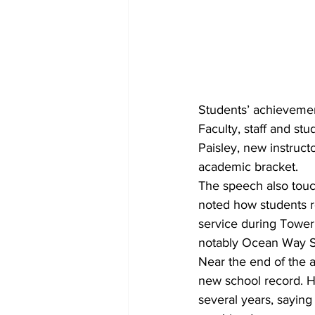
Students’ achievemen
Faculty, staff and st
Paisley, new instruc
academic bracket.
The speech also touc
noted how students r
service during Toweri
notably Ocean Way S
Near the end of the a
new school record. H
several years, sayin