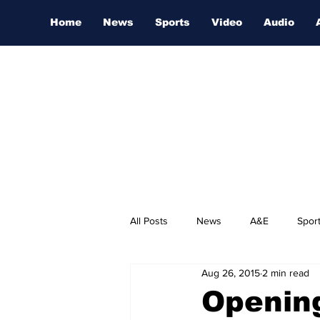
Home
News
Sports
Video
Audio
All Posts
News
A&E
Spor
Aug 26, 2015
2 min read
Nashville Film Festival
Opening