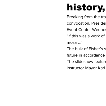
history
Breaking from the trad
convocation, Preside
Event Center Wedne
“If this was a work of
mosaic.”
The bulk of Fisher’s
future in accordance 
The slideshow feature
instructor Mayor Kar