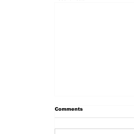
Comments