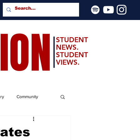
SION
STUDENT
NEWS.
STUDENT
VIEWS.
ery
Community
rates