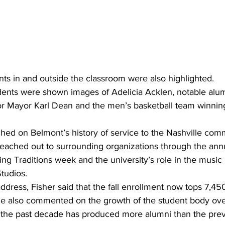
ts in and outside the classroom were also highlighted.
udents were shown images of Adelicia Acklen, notable alum
tor Mayor Karl Dean and the men’s basketball team winni
hed on Belmont’s history of service to the Nashville comm
eached out to surrounding organizations through the annu
ng Traditions week and the university’s role in the music
tudios.
ddress, Fisher said that the fall enrollment now tops 7,450
e also commented on the growth of the student body over
g the past decade has produced more alumni than the prev