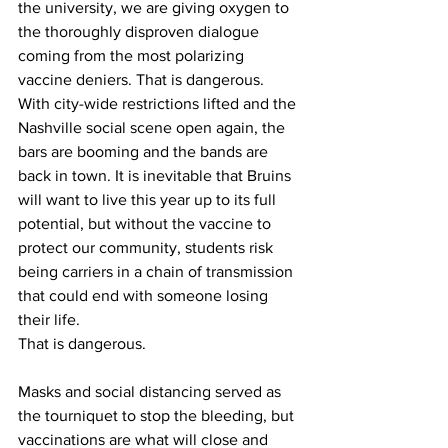
the university, we are giving oxygen to 
the thoroughly disproven dialogue 
coming from the most polarizing 
vaccine deniers. That is dangerous. 
With city-wide restrictions lifted and the 
Nashville social scene open again, the 
bars are booming and the bands are 
back in town. It is inevitable that Bruins 
will want to live this year up to its full 
potential, but without the vaccine to 
protect our community, students risk 
being carriers in a chain of transmission 
that could end with someone losing 
their life.  
That is dangerous. 
Masks and social distancing served as 
the tourniquet to stop the bleeding, but 
vaccinations are what will close and 