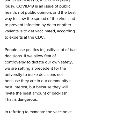
lousy. COVID-19 is an issue of public 
health, not public opinion, and the best 
way to slow the spread of the virus and 
to prevent infection by delta or other 
variants is to get vaccinated, according 
to experts at the CDC. 
People use politics to justify a lot of bad 
decisions. If we allow fear of 
controversy to dictate our own safety, 
we are setting a precedent for the 
university to make decisions not 
because they are in our community’s 
best interest, but because they will 
invite the least amount of backlash. 
That is dangerous. 
In refusing to mandate the vaccine at 