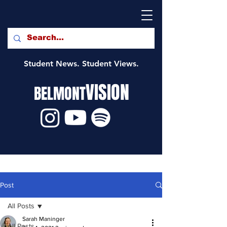
Student News. Student Views.
VISION
BELMONT
Post
All Posts
Sarah Maninger
All Posts