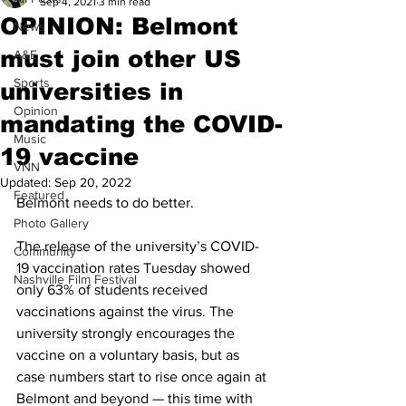
Sep 4, 2021
3 min read
OPINION: Belmont
News
must join other US
A&E
Sports
universities in
Opinion
mandating the COVID-
Music
19 vaccine
VNN
Updated:
Sep 20, 2022
Featured
Belmont needs to do better.
Photo Gallery
The release of the university’s COVID-
Community
19 vaccination rates Tuesday showed 
Nashville Film Festival
only 63% of students received 
vaccinations against the virus. The 
university strongly encourages the 
vaccine on a voluntary basis, but as 
case numbers start to rise once again at 
Belmont and beyond — this time with 