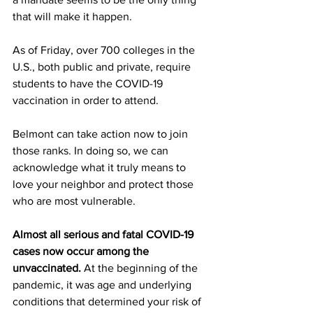
that will make it happen. 
As of Friday, over 700 colleges in the 
U.S., both public and private, require 
students to have the COVID-19 
vaccination in order to attend.
Belmont can take action now to join 
those ranks. In doing so, we can 
acknowledge what it truly means to 
love your neighbor and protect those 
who are most vulnerable. 
Almost all serious and fatal COVID-19 
cases now occur among the 
unvaccinated. 
At the beginning of the 
pandemic, it was age and underlying 
conditions that determined your risk of 