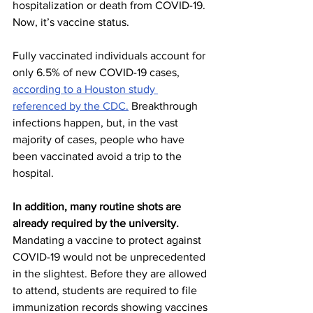
hospitalization or death from COVID-19. 
Now, it’s vaccine status. 
Fully vaccinated individuals account for 
only 6.5% of new COVID-19 cases, 
according to a Houston study 
referenced by the CDC.
 Breakthrough 
infections happen, but, in the vast 
majority of cases, people who have 
been vaccinated avoid a trip to the 
hospital.  
In addition, many routine shots are 
already required by the university. 
Mandating a vaccine to protect against 
COVID-19 would not be unprecedented 
in the slightest. Before they are allowed 
to attend, students are required to file 
immunization records showing vaccines 