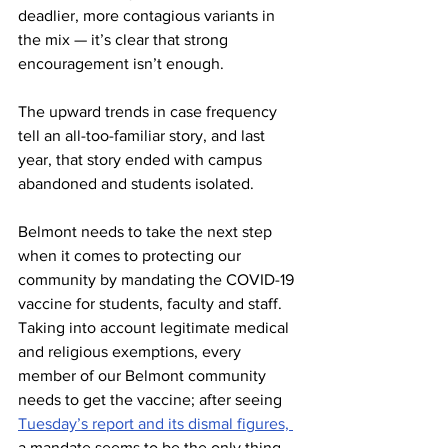
deadlier, more contagious variants in 
the mix — it’s clear that strong 
encouragement isn’t enough.  
The upward trends in case frequency 
tell an all-too-familiar story, and last 
year, that story ended with campus 
abandoned and students isolated.  
Belmont needs to take the next step 
when it comes to protecting our 
community by mandating the COVID-19 
vaccine for students, faculty and staff. 
Taking into account legitimate medical 
and religious exemptions, every 
member of our Belmont community 
needs to get the vaccine; after seeing 
Tuesday’s report and its dismal figures, 
a mandate seems to be the only thing 