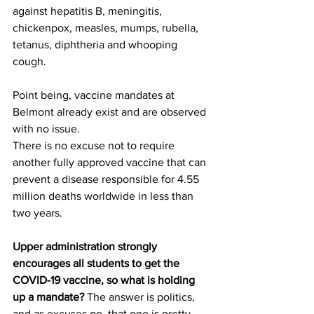
against hepatitis B, meningitis, 
chickenpox, measles, mumps, rubella, 
tetanus, diphtheria and whooping 
cough. 
Point being, vaccine mandates at 
Belmont already exist and are observed 
with no issue. 
There is no excuse not to require 
another fully approved vaccine that can 
prevent a disease responsible for 4.55 
million deaths worldwide in less than 
two years. 
Upper administration strongly 
encourages all students to get the 
COVID-19 vaccine, so what is holding 
up a mandate? 
The answer is politics, 
and as excuses go, that one is pretty 