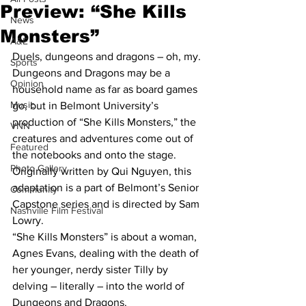
Preview: “She Kills
News
Monsters”
A&E
Duels, dungeons and dragons – oh, my.
Sports
Dungeons and Dragons may be a 
Opinion
household name as far as board games 
Music
go, but in Belmont University’s 
production of “She Kills Monsters,” the 
VNN
creatures and adventures come out of 
Featured
the notebooks and onto the stage.
Photo Gallery
Originally written by Qui Nguyen, this 
adaptation is a part of Belmont’s Senior 
Community
Capstone series and is directed by Sam 
Nashville Film Festival
Lowry.
“She Kills Monsters” is about a woman, 
Agnes Evans, dealing with the death of 
her younger, nerdy sister Tilly by 
delving – literally – into the world of 
Dungeons and Dragons.