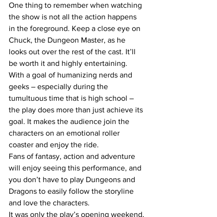
One thing to remember when watching 
the show is not all the action happens 
in the foreground. Keep a close eye on 
Chuck, the Dungeon Master, as he 
looks out over the rest of the cast. It’ll 
be worth it and highly entertaining.
With a goal of humanizing nerds and 
geeks – especially during the 
tumultuous time that is high school – 
the play does more than just achieve its 
goal. It makes the audience join the 
characters on an emotional roller 
coaster and enjoy the ride.
Fans of fantasy, action and adventure 
will enjoy seeing this performance, and 
you don’t have to play Dungeons and 
Dragons to easily follow the storyline 
and love the characters.
It was only the play’s opening weekend, 