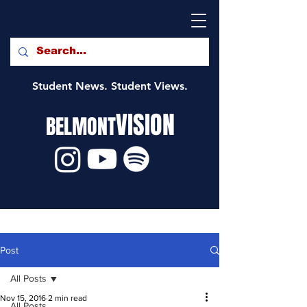
Student News. Student Views.
VISION
BELMONT
Post
All Posts
Nov 15, 2016
2 min read
All Posts