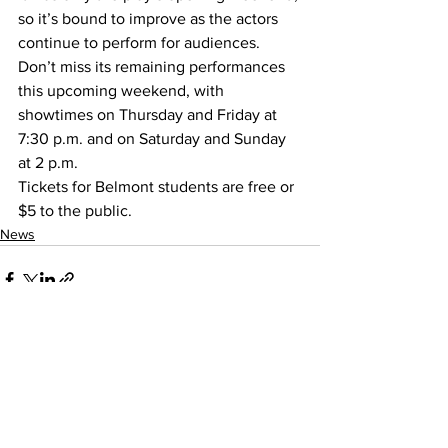
so it’s bound to improve as the actors 
continue to perform for audiences. 
Don’t miss its remaining performances 
this upcoming weekend, with 
showtimes on Thursday and Friday at 
7:30 p.m. and on Saturday and Sunday 
at 2 p.m.
Tickets for Belmont students are free or 
$5 to the public.
News
See All
Recent Posts