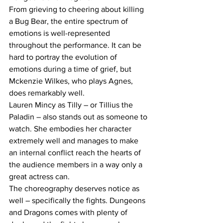
From grieving to cheering about killing 
a Bug Bear, the entire spectrum of 
emotions is well-represented 
throughout the performance. It can be 
hard to portray the evolution of 
emotions during a time of grief, but 
Mckenzie Wilkes, who plays Agnes, 
does remarkably well.
Lauren Mincy as Tilly – or Tillius the 
Paladin – also stands out as someone to 
watch. She embodies her character 
extremely well and manages to make 
an internal conflict reach the hearts of 
the audience members in a way only a 
great actress can.
The choreography deserves notice as 
well – specifically the fights. Dungeons 
and Dragons comes with plenty of 