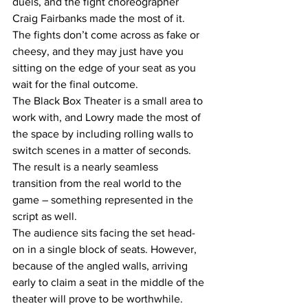
duels, and the fight choreographer 
Craig Fairbanks made the most of it. 
The fights don’t come across as fake or 
cheesy, and they may just have you 
sitting on the edge of your seat as you 
wait for the final outcome.
The Black Box Theater is a small area to 
work with, and Lowry made the most of 
the space by including rolling walls to 
switch scenes in a matter of seconds. 
The result is a nearly seamless 
transition from the real world to the 
game – something represented in the 
script as well.
The audience sits facing the set head-
on in a single block of seats. However, 
because of the angled walls, arriving 
early to claim a seat in the middle of the 
theater will prove to be worthwhile.