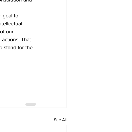
 goal to 
tellectual 
of our 
actions. That 
o stand for the 
See All