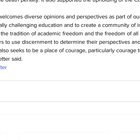
welcomes diverse opinions and perspectives as part of our
ly challenging education and to create a community of in
he tradition of academic freedom and the freedom of all 
to use discernment to determine their perspectives and 
lso seeks to be a place of courage, particularly courage t
etter said.
tter