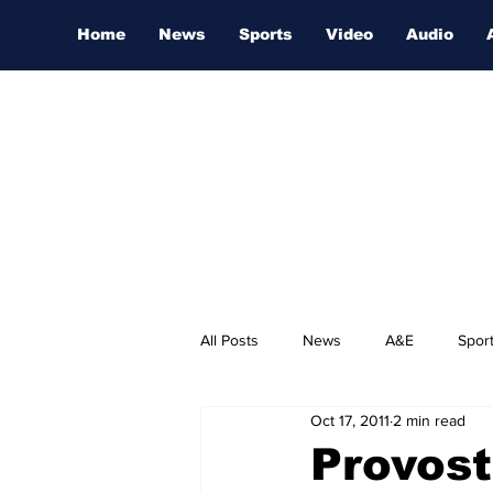
Home
News
Sports
Video
Audio
All Posts
News
A&E
Spor
Oct 17, 2011
2 min read
Nashville Film Festival
Provost