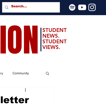
SION
STUDENT
NEWS.
STUDENT
VIEWS.
ery
Community
letter