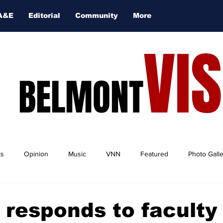
A&E
Editorial
Community
More
VI
BELMONT
ts
Opinion
Music
VNN
Featured
Photo Gall
 responds to faculty 