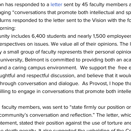
on has responded to a 
letter
 sent by 45 faculty members
aging “conversations that promote both intellectual and spi
rns responded to the letter sent to the Vision with the fo
orning:
ity includes 6,400 students and nearly 1,500 employees
rspectives on issues. We value all of their opinions. The l
 a small group of faculty represents their personal opinio
n university, Belmont is committed to providing both an ac
nd a caring campus environment.  We support the  free 
ghtful and respectful discussion, and believe that it woul
through conversation and dialogue.  As Provost, I hope t
ling to engage in conversations that promote both intelle
5 faculty members, was sent to “state firmly our position on
e community’s conversation and reflection.” The letter, whi
tement, stated their position against the use of torture an
e death penalty. It also supported the upholding of the Co