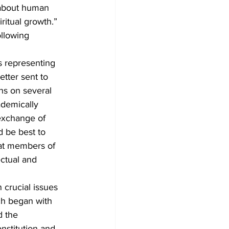
 about human 
ritual growth.”
llowing 
 representing 
etter sent to 
ns on several 
ademically 
exchange of 
d be best to 
hat members of 
ctual and 
 crucial issues 
ch began with 
d the 
nstitution and 