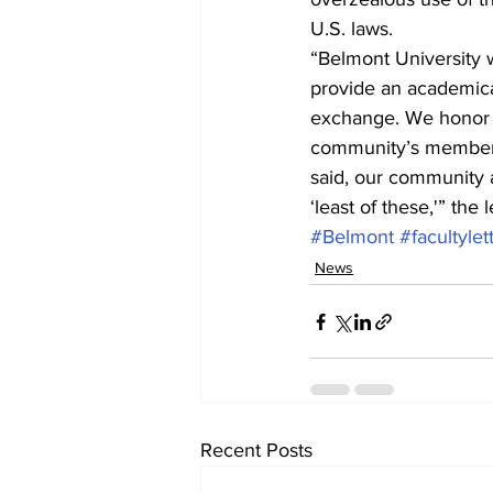
U.S. laws.
“Belmont University 
provide an academical
exchange. We honor t
community’s members 
said, our community a
‘least of these,'” the l
#Belmont
#facultylet
News
Recent Posts