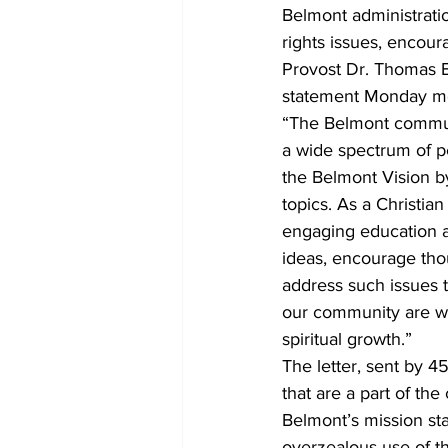
Belmont administrati
rights issues, encour
Provost Dr. Thomas Bu
statement Monday m
“The Belmont commun
a wide spectrum of pe
the Belmont Vision by
topics. As a Christia
engaging education a
ideas, encourage thou
address such issues 
our community are wil
spiritual growth.”  
The letter, sent by 4
that are a part of th
Belmont’s mission sta
overzealous use of th