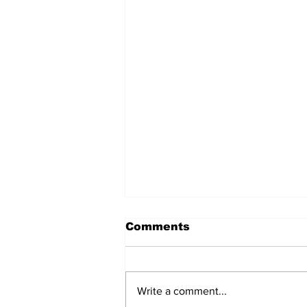
Comments
Write a comment...