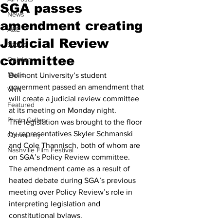
SGA passes
News
amendment creating
A&E
Judicial Review
Sports
committee
Opinion
Music
Belmont University’s student 
government passed an amendment that 
VNN
will create a judicial review committee 
Featured
at its meeting on Monday night.
Photo Gallery
The legislation was brought to the floor 
by representatives Skyler Schmanski 
Community
and Cole Thannisch, both of whom are 
Nashville Film Festival
on SGA’s Policy Review committee.
The amendment came as a result of 
heated debate during SGA’s previous 
meeting over Policy Review’s role in 
interpreting legislation and 
constitutional bylaws.