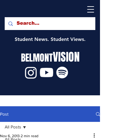
Student News. Student Views.
VISION
BELMONT
Post
All Posts
Nov 6, 2013
2 min read
All Posts