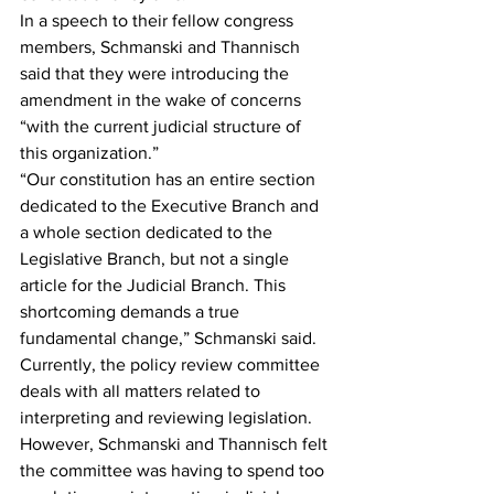
In a speech to their fellow congress 
members, Schmanski and Thannisch 
said that they were introducing the 
amendment in the wake of concerns 
“with the current judicial structure of 
this organization.”
“Our constitution has an entire section 
dedicated to the Executive Branch and 
a whole section dedicated to the 
Legislative Branch, but not a single 
article for the Judicial Branch. This 
shortcoming demands a true 
fundamental change,” Schmanski said.
Currently, the policy review committee 
deals with all matters related to 
interpreting and reviewing legislation. 
However, Schmanski and Thannisch felt 
the committee was having to spend too 