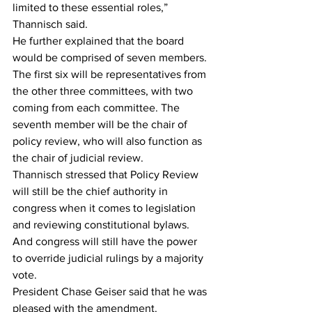
limited to these essential roles,” 
Thannisch said.
He further explained that the board 
would be comprised of seven members. 
The first six will be representatives from 
the other three committees, with two 
coming from each committee. The 
seventh member will be the chair of 
policy review, who will also function as 
the chair of judicial review.
Thannisch stressed that Policy Review 
will still be the chief authority in 
congress when it comes to legislation 
and reviewing constitutional bylaws. 
And congress will still have the power 
to override judicial rulings by a majority 
vote.
President Chase Geiser said that he was 
pleased with the amendment.