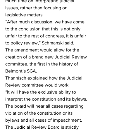
much time on interpreting judicial 
issues, rather than focusing on 
legislative matters.
“After much discussion, we have come 
to the conclusion that this is not only 
unfair to the rest of congress, it is unfair 
to policy review,” Schmanski said.
The amendment would allow for the 
creation of a brand new Judicial Review 
committee, the first in the history of 
Belmont’s SGA.
Thannisch explained how the Judicial 
Review committee would work.
“It will have the exclusive ability to 
interpret the constitution and its bylaws. 
The board will hear all cases regarding 
violation of the constitution or its 
bylaws and all cases of impeachment. 
The Judicial Review Board is strictly 