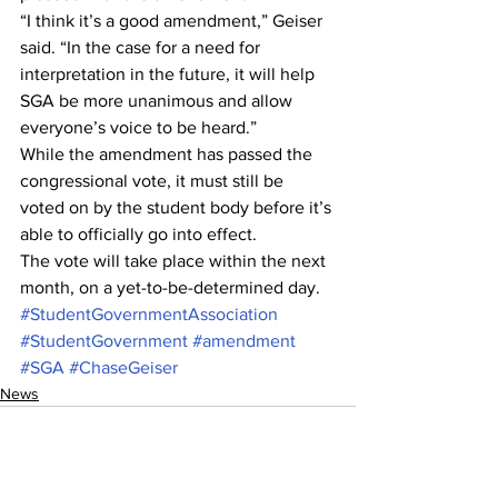
“I think it’s a good amendment,” Geiser 
said. “In the case for a need for 
interpretation in the future, it will help 
SGA be more unanimous and allow 
everyone’s voice to be heard.”
While the amendment has passed the 
congressional vote, it must still be 
voted on by the student body before it’s 
able to officially go into effect.
The vote will take place within the next 
month, on a yet-to-be-determined day.
#StudentGovernmentAssociation
#StudentGovernment
#amendment
#SGA
#ChaseGeiser
News