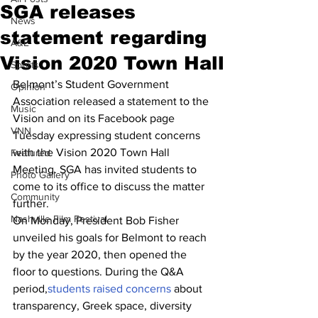
SGA releases
News
statement regarding
A&E
Vision 2020 Town Hall
Sports
Belmont’s Student Government 
Opinion
Association released a statement to the 
Music
Vision and on its Facebook page 
VNN
Tuesday expressing student concerns 
with the Vision 2020 Town Hall 
Featured
Meeting. SGA has invited students to 
Photo Gallery
come to its office to discuss the matter 
Community
further.
Nashville Film Festival
On Monday, President Bob Fisher 
unveiled his goals for Belmont to reach 
by the year 2020, then opened the 
floor to questions. During the Q&A 
period,
students raised concerns
 about 
transparency, Greek space, diversity 