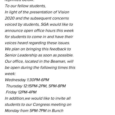
To our fellow students,
In light of the presentation of Vision 
2020 and the subsequent concerns 
voiced by students, SGA would like to 
announce open office hours this week 
for students to come in and have their 
voices heard regarding these issues. 
We plan on bringing this feedback to 
Senior Leadership as soon as possible.
Our office, located in the Beaman, will 
be open during the following times this 
week:
Wednesday 1:30PM-6PM
 Thursday 12:15PM-2PM, 5PM-8PM
 Friday 12PM-4PM
In addition,we would like to invite all 
students to our Congress meeting on 
Monday from 5PM-7PM in Bunch 