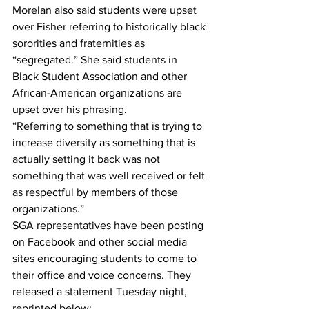
Morelan also said students were upset 
over Fisher referring to historically black 
sororities and fraternities as 
“segregated.” She said students in 
Black Student Association and other 
African-American organizations are 
upset over his phrasing.
“Referring to something that is trying to 
increase diversity as something that is 
actually setting it back was not 
something that was well received or felt 
as respectful by members of those 
organizations.”
SGA representatives have been posting 
on Facebook and other social media 
sites encouraging students to come to 
their office and voice concerns. They 
released a statement Tuesday night, 
reprinted below: