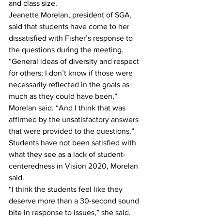
and class size.
Jeanette Morelan, president of SGA, 
said that students have come to her 
dissatisfied with Fisher’s response to 
the questions during the meeting.
“General ideas of diversity and respect 
for others; I don’t know if those were 
necessarily reflected in the goals as 
much as they could have been,” 
Morelan said. “And I think that was 
affirmed by the unsatisfactory answers 
that were provided to the questions.”
Students have not been satisfied with 
what they see as a lack of student-
centeredness in Vision 2020, Morelan 
said.
“I think the students feel like they 
deserve more than a 30-second sound 
bite in response to issues,” she said.