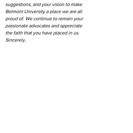
suggestions, and your vision to make 
Belmont University a place we are all 
proud of. We continue to remain your 
passionate advocates and appreciate 
the faith that you have placed in us.
Sincerely,
The Representatives of Belmont 
University’s Student Government 
Association
News
See All
Recent Posts