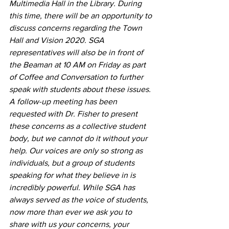
Multimedia Hall in the Library. During 
this time, there will be an opportunity to 
discuss concerns regarding the Town 
Hall and Vision 2020. SGA 
representatives will also be in front of 
the Beaman at 10 AM on Friday as part 
of Coffee and Conversation to further 
speak with students about these issues.
A follow-up meeting has been 
requested with Dr. Fisher to present 
these concerns as a collective student 
body, but we cannot do it without your 
help. Our voices are only so strong as 
individuals, but a group of students 
speaking for what they believe in is 
incredibly powerful. While SGA has 
always served as the voice of students, 
now more than ever we ask you to 
share with us your concerns, your 