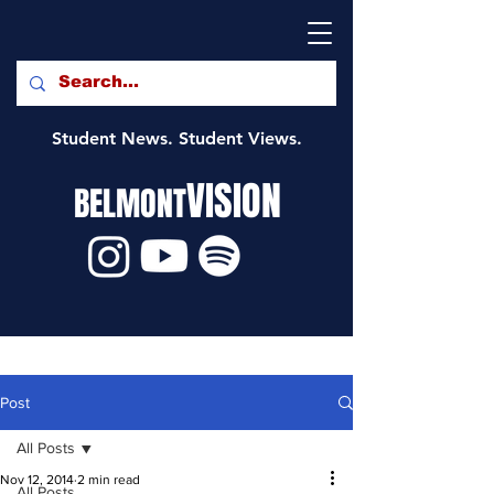
Student News. Student Views.
VISION
BELMONT
Post
All Posts
Nov 12, 2014
2 min read
All Posts