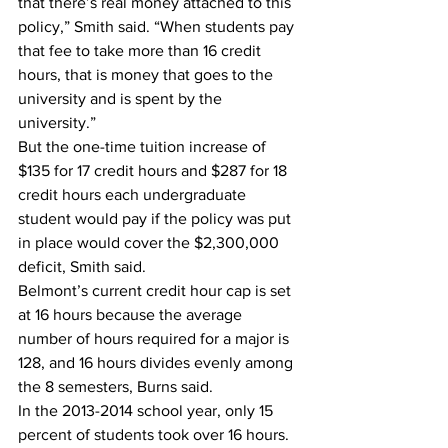
that there’s real money attached to this 
policy,” Smith said. “When students pay 
that fee to take more than 16 credit 
hours, that is money that goes to the 
university and is spent by the 
university.”
But the one-time tuition increase of 
$135 for 17 credit hours and $287 for 18 
credit hours each undergraduate 
student would pay if the policy was put 
in place would cover the $2,300,000 
deficit, Smith said.
Belmont’s current credit hour cap is set 
at 16 hours because the average 
number of hours required for a major is 
128, and 16 hours divides evenly among 
the 8 semesters, Burns said.
In the 2013-2014 school year, only 15 
percent of students took over 16 hours. 