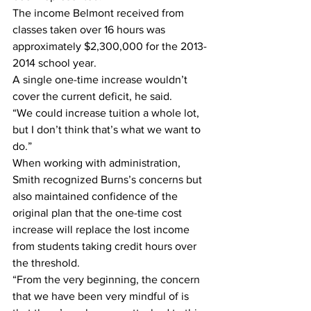
The income Belmont received from 
classes taken over 16 hours was 
approximately $2,300,000 for the 2013-
2014 school year.
A single one-time increase wouldn’t 
cover the current deficit, he said.
“We could increase tuition a whole lot, 
but I don’t think that’s what we want to 
do.”
When working with administration, 
Smith recognized Burns’s concerns but 
also maintained confidence of the 
original plan that the one-time cost 
increase will replace the lost income 
from students taking credit hours over 
the threshold. 
“From the very beginning, the concern 
that we have been very mindful of is 