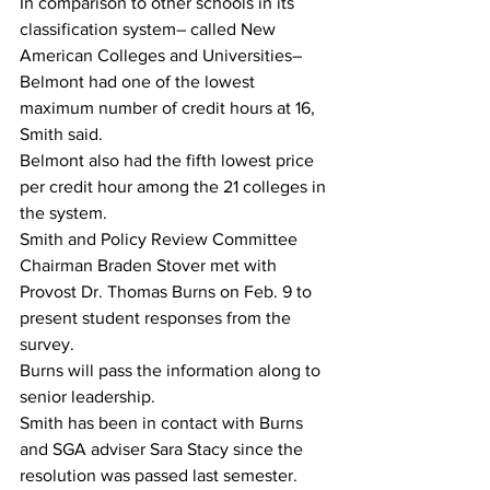
In comparison to other schools in its 
classification system– called New 
American Colleges and Universities– 
Belmont had one of the lowest 
maximum number of credit hours at 16, 
Smith said.
Belmont also had the fifth lowest price 
per credit hour among the 21 colleges in 
the system. 
Smith and Policy Review Committee 
Chairman Braden Stover met with 
Provost Dr. Thomas Burns on Feb. 9 to 
present student responses from the 
survey. 
Burns will pass the information along to 
senior leadership.
Smith has been in contact with Burns 
and SGA adviser Sara Stacy since the 
resolution was passed last semester.  