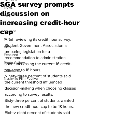
SGA survey prompts
News
discussion on
A&E
increasing credit-hour
Sports
cap
Opinion
Music
After reviewing its credit hour survey, 
Student Government Association is 
VNN
preparing legislation for a 
Featured
recommendation to administration 
Photo Gallery
about increasing the current 16 credit-
hour cap to 18 hours.
Community
Ninety-three percent of students said 
Nashville Film Festival
the current threshold influenced 
decision-making when choosing classes 
according to survey results. 
Sixty-three percent of students wanted 
the new credit-hour cap to be 18 hours. 
Eighty-eight percent of students said 