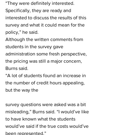
“They were definitely interested. 
Specifically, they are ready and 
interested to discuss the results of this 
survey and what it could mean for the 
policy,” he said.
Although the written comments from 
students in the survey gave 
administration some fresh perspective, 
the pricing was still a major concern, 
Burns said. 
“A lot of students found an increase in 
the number of credit hours appealing, 
but the way the                                           
survey questions were asked was a bit 
misleading,” Burns said. “I would’ve like 
to have known what the students 
would’ve said if the true costs would’ve 
been represented.”