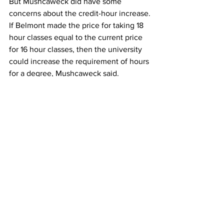
But Mushcaweck did have some 
concerns about the credit-hour increase.
If Belmont made the price for taking 18 
hour classes equal to the current price 
for 16 hour classes, then the university 
could increase the requirement of hours 
for a degree, Mushcaweck said.
Overall, she still hoped the policy would 
be implemented.
“The credit hour increase would 
definitely improve my experience since 
I wouldn’t have to pay thousands of 
extra dollars just to pursue something 
that is really important to me,” she said. 
“If you are limited in what you can do at 
Belmont, then you that limits your 
future too.”
It is possible that the credit hour could 
be implemented soon since this time is 