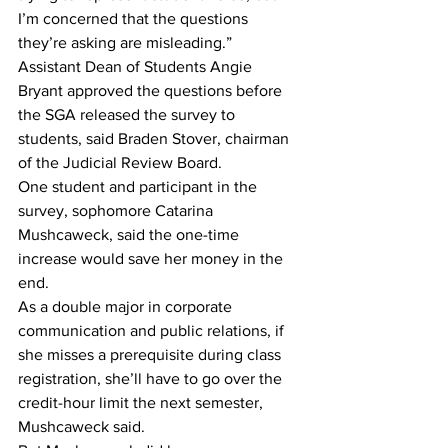
I’m concerned that the questions 
they’re asking are misleading.”
Assistant Dean of Students Angie 
Bryant approved the questions before 
the SGA released the survey to 
students, said Braden Stover, chairman 
of the Judicial Review Board. 
One student and participant in the 
survey, sophomore Catarina 
Mushcaweck, said the one-time 
increase would save her money in the 
end. 
As a double major in corporate 
communication and public relations, if 
she misses a prerequisite during class 
registration, she’ll have to go over the 
credit-hour limit the next semester, 
Mushcaweck said. 