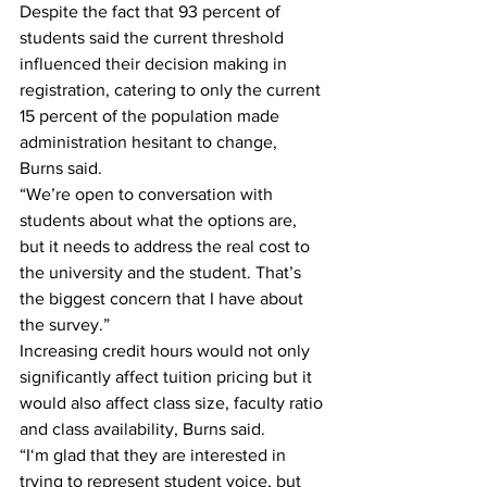
Despite the fact that 93 percent of 
students said the current threshold 
influenced their decision making in 
registration, catering to only the current 
15 percent of the population made 
administration hesitant to change, 
Burns said.
“We’re open to conversation with 
students about what the options are, 
but it needs to address the real cost to 
the university and the student. That’s 
the biggest concern that I have about 
the survey.”
Increasing credit hours would not only 
significantly affect tuition pricing but it 
would also affect class size, faculty ratio 
and class availability, Burns said.
“I‘m glad that they are interested in 
trying to represent student voice, but 