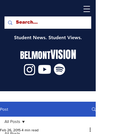
Student News. Student Views.
VISION
BELMONT
Post
All Posts
Feb 26, 2015
4 min read
All Posts