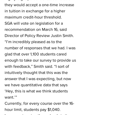
they would accept a one-time increase 
in tuition in exchange for a higher 
maximum credit-hour threshold. 
SGA will vote on legislation for a 
recommendation on March 16, said 
Director of Policy Review Justin Smith.
“I’m incredibly pleased as to the 
number of responses that we had. I was 
glad that over 1,100 students cared 
enough to take our survey to provide us 
with feedback,” Smith said. “I sort of 
intuitively thought that this was the 
answer that I was expecting, but now 
we have quantitative data that says 
‘Hey, this is what we think students 
want.’”
Currently, for every course over the 16-
hour limit, students pay $1,040.