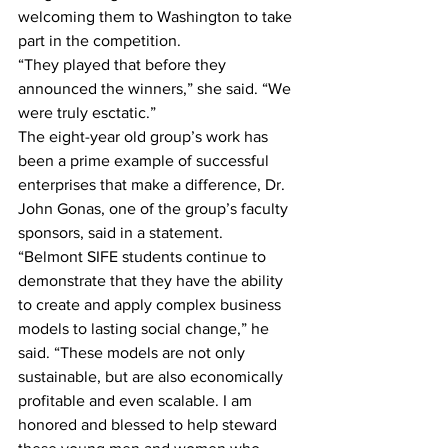
welcoming them to Washington to take 
part in the competition.
“They played that before they 
announced the winners,” she said. “We 
were truly esctatic.”
The eight-year old group’s work has 
been a prime example of successful 
enterprises that make a difference, Dr. 
John Gonas, one of the group’s faculty 
sponsors, said in a statement.
“Belmont SIFE students continue to 
demonstrate that they have the ability 
to create and apply complex business 
models to lasting social change,” he 
said. “These models are not only 
sustainable, but are also economically 
profitable and even scalable. I am 
honored and blessed to help steward 