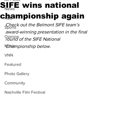
SIFE wins national
News
championship again
A&E
Check out the Belmont SIFE team’s 
Sports
award-winning presentation in the final 
Opinion
round of the SIFE National 
Music
Championship below.
VNN
Featured
Photo Gallery
Community
Nashville Film Festival