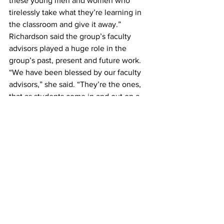
these young men and women who 
tirelessly take what they’re learning in 
the classroom and give it away.”
Richardson said the group’s faculty 
advisors played a huge role in the 
group’s past, present and future work.
“We have been blessed by our faculty 
advisors,” she said. “They’re the ones, 
that as students come in and out on a 
four year rotation, keep the group 
going.”
#BelmontSIFE
#SIFE
#SIFEWorldCup
News
See All