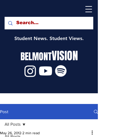
Student News. Student Views.
VISION
BELMONT
Post
All Posts
May 26, 2012
2 min read
All Posts