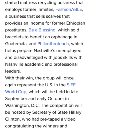
started mattress recycling business that 
employs former inmates, 
FashionABLE
, 
a business that sells scarves that 
provides an income for former Ethiopian 
prostitutes, 
Be a Blessing
, which sold 
bracelets to benefit an orphanage in 
Guatemala, and 
Philanthroteach
, which 
helps prepare Nashville’s unemployed 
and disadvantaged with jobs skills with 
Nashville academic and professional 
leaders.
With their win, the group will once 
again represent the U.S. in the 
SIFE 
World Cup
, which will be held in late 
September and early October in 
Washington, D.C. The competition will 
be hosted by Secretary of State Hillary 
Clinton, who had pre-taped a video 
congratulating the winners and 