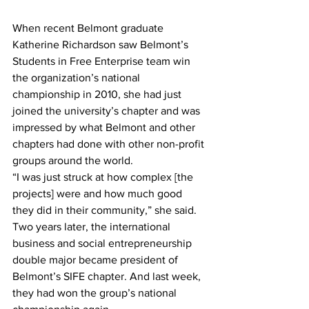
When recent Belmont graduate 
Katherine Richardson saw Belmont’s 
Students in Free Enterprise team win 
the organization’s national 
championship in 2010, she had just 
joined the university’s chapter and was 
impressed by what Belmont and other 
chapters had done with other non-profit 
groups around the world.
“I was just struck at how complex [the 
projects] were and how much good 
they did in their community,” she said.
Two years later, the international 
business and social entrepreneurship 
double major became president of 
Belmont’s SIFE chapter. And last week, 
they had won the group’s national 