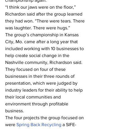
championship again.
“I think our jaws were on the floor,” 
Richardon said after the group learned 
they had won. “There were tears. There 
was laughter. There were hugs.”
The group’s championship in Kansas 
City, Mo. came after a long year that 
included working with 10 businesses to 
help create social change in the 
Nashville community, Richardson said. 
They focused on four of these 
businesses in their three rounds of 
presentation, which were judged by 
industry leaders for their ability to help 
their local communities and 
environment through profitable 
business.
The four projects the group focused on 
were 
Spring Back Recycling
 a SIFE-