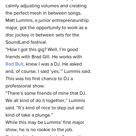
calmly adjusting volumes and creating 
the perfect mesh in between songs.
Matt Lummis, a junior entrepreneurship 
major, got the opportunity to work as a 
disc jockey in between sets for the 
SoundLand festival.
“How I got this gig? Well, I’m good 
friends with Brad Gill. He works with
Red Bull
, knew I was a DJ. He asked 
and, of course, I said ‘yes,’” Lummis said.
This was his first chance to DJ a 
professional show.
“There’s some friends of mine that DJ. 
We all kind of do it together,” Lummis 
said. “It’s kind of nice to step out and 
kind of take a plunge.”
While this may be Lummis’ first major 
show, he is no rookie to the job.