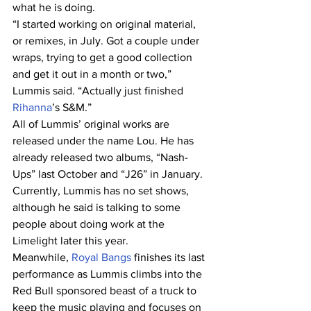
what he is doing.
“I started working on original material, 
or remixes, in July. Got a couple under 
wraps, trying to get a good collection 
and get it out in a month or two,” 
Lummis said. “Actually just finished
Rihanna
’s S&M.”
All of Lummis’ original works are 
released under the name Lou. He has 
already released two albums, “Nash-
Ups” last October and “J26” in January.
Currently, Lummis has no set shows, 
although he said is talking to some 
people about doing work at the 
Limelight later this year.
Meanwhile, 
Royal Bangs
 finishes its last 
performance as Lummis climbs into the 
Red Bull sponsored beast of a truck to 
keep the music playing and focuses on 