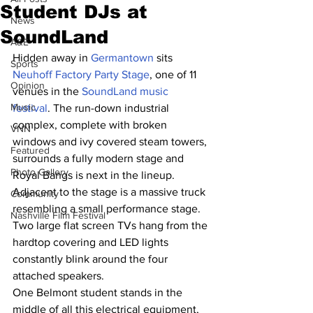
Student DJs at
News
SoundLand
A&E
Hidden away in 
Germantown
 sits 
Sports
Neuhoff Factory Party Stage
, one of 11 
Opinion
venues in the 
SoundLand music 
Music
festival
. The run-down industrial 
complex, complete with broken 
VNN
windows and ivy covered steam towers, 
Featured
surrounds a fully modern stage and 
Photo Gallery
Royal Bangs is next in the lineup.
Adjacent to the stage is a massive truck 
Community
resembling a small performance stage. 
Nashville Film Festival
Two large flat screen TVs hang from the 
hardtop covering and LED lights 
constantly blink around the four 
attached speakers.
One Belmont student stands in the 
middle of all this electrical equipment, 