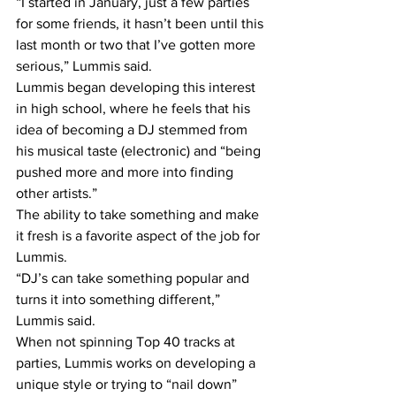
“I started in January, just a few parties 
for some friends, it hasn’t been until this 
last month or two that I’ve gotten more 
serious,” Lummis said.
Lummis began developing this interest 
in high school, where he feels that his 
idea of becoming a DJ stemmed from 
his musical taste (electronic) and “being 
pushed more and more into finding 
other artists.”
The ability to take something and make 
it fresh is a favorite aspect of the job for 
Lummis.
“DJ’s can take something popular and 
turns it into something different,” 
Lummis said.
When not spinning Top 40 tracks at 
parties, Lummis works on developing a 
unique style or trying to “nail down” 