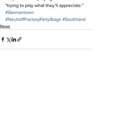
“trying to play what they’ll appreciate.”
#Germantown
#NeuhoffFactoryPartyStage
#Southland
News
See All
Recent Posts