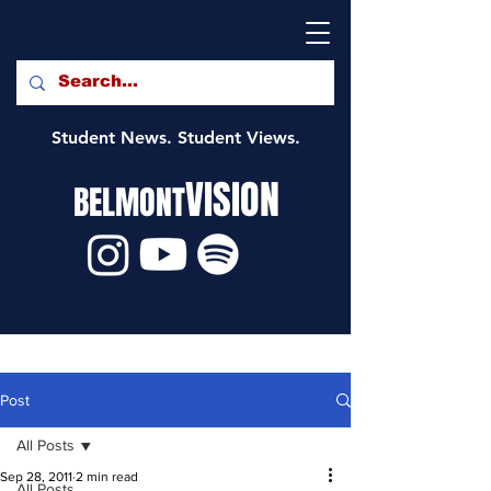
Student News. Student Views.
VISION
BELMONT
Post
All Posts
Sep 28, 2011
2 min read
All Posts