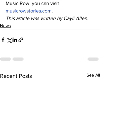
Music Row, you can visit 
musicrowstories.com
.
This article was written by Cayli Allen.
News
See All
Recent Posts