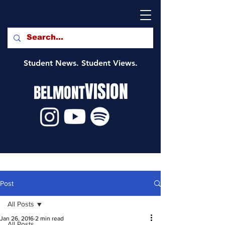
Student News. Student Views.
VISION
BELMONT
Post
All Posts
Jan 26, 2016
2 min read
All Posts