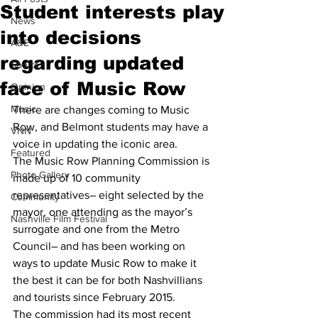
Student interests play
News
into decisions
A&E
regarding updated
Sports
face of Music Row
Opinion
Music
There are changes coming to Music 
Row, and Belmont students may have a 
VNN
voice in updating the iconic area. 
Featured
The Music Row Planning Commission is 
Photo Gallery
made up of 10 community 
representatives– eight selected by the 
Community
mayor, one attending as the mayor’s 
Nashville Film Festival
surrogate and one from the Metro 
Council– and has been working on 
ways to update Music Row to make it 
the best it can be for both Nashvillians 
and tourists since February 2015. 
The commission had its most recent 