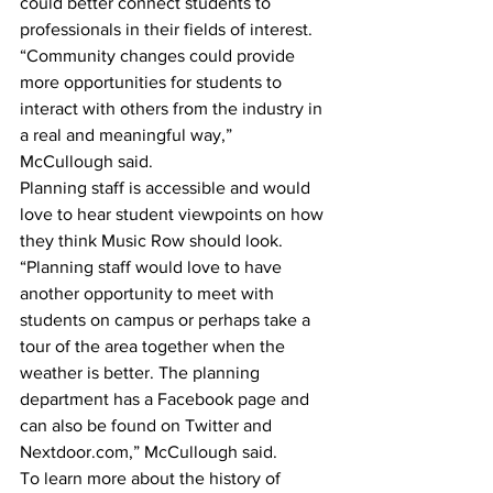
could better connect students to 
professionals in their fields of interest.
“Community changes could provide 
more opportunities for students to 
interact with others from the industry in 
a real and meaningful way,” 
McCullough said.
Planning staff is accessible and would 
love to hear student viewpoints on how 
they think Music Row should look. 
“Planning staff would love to have 
another opportunity to meet with 
students on campus or perhaps take a 
tour of the area together when the 
weather is better. The planning 
department has a Facebook page and 
can also be found on Twitter and 
Nextdoor.com,” McCullough said.
To learn more about the history of 