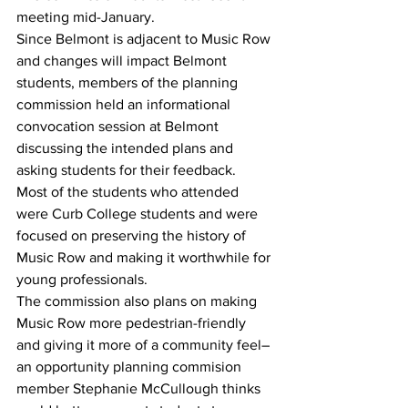
meeting mid-January. 
Since Belmont is adjacent to Music Row 
and changes will impact Belmont 
students, members of the planning 
commission held an informational 
convocation session at Belmont 
discussing the intended plans and 
asking students for their feedback. 
Most of the students who attended 
were Curb College students and were 
focused on preserving the history of 
Music Row and making it worthwhile for 
young professionals. 
The commission also plans on making 
Music Row more pedestrian-friendly 
and giving it more of a community feel–
an opportunity planning commision 
member Stephanie McCullough thinks 