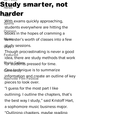
Study smarter, not
News
harder
A&E
With exams quickly approaching, 
Sports
students everywhere are hitting the 
Opinion
books in the hopes of cramming a 
Music
semester’s worth of classes into a few 
study sessions.
VNN
Though procrastinating is never a good 
Featured
idea, there are study methods that work 
Photo Gallery
for students pressed for time.
One technique is to summarize 
Community
information and create an outline of key 
Nashville Film Festival
pieces to look over.
“I guess for the most part I like 
outlining. I outline the chapters, that’s 
the best way I study,” said Kristoff Hart, 
a sophomore music business major.
“Outlining chapters, maybe reading 