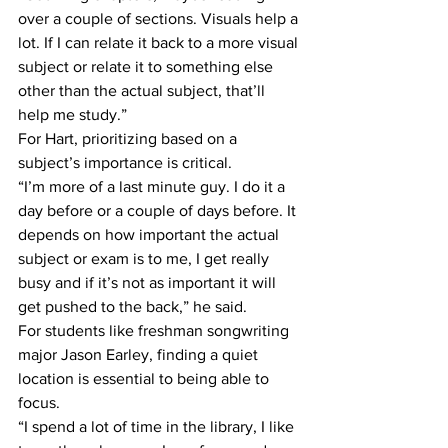
over a couple of sections. Visuals help a 
lot. If I can relate it back to a more visual 
subject or relate it to something else 
other than the actual subject, that’ll 
help me study.”
For Hart, prioritizing based on a 
subject’s importance is critical.
“I’m more of a last minute guy. I do it a 
day before or a couple of days before. It 
depends on how important the actual 
subject or exam is to me, I get really 
busy and if it’s not as important it will 
get pushed to the back,” he said.
For students like freshman songwriting 
major Jason Earley, finding a quiet 
location is essential to being able to 
focus.
“I spend a lot of time in the library, I like 