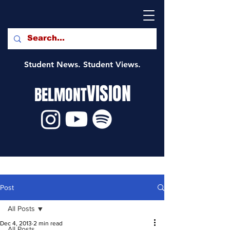
Student News. Student Views.
VISION
BELMONT
Post
All Posts
Dec 4, 2013
2 min read
All Posts