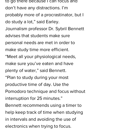
to go there because I can focus and 
don’t have any distractions. I’m 
probably more of a procrastinator, but I 
do study a lot,” said Earley.
Journalism professor Dr. Sybril Bennett 
advises that students make sure 
personal needs are met in order to 
make study time more efficient.
“Meet all your physiological needs, 
make sure you’ve eaten and have 
plenty of water,” said Bennett.
“Plan to study during your most 
productive time of day. Use the 
Pomodoro technique and focus without 
interruption for 25 minutes.”
Bennett recommends using a timer to 
help keep track of time when studying 
in intervals and avoiding the use of 
electronics when trying to focus.