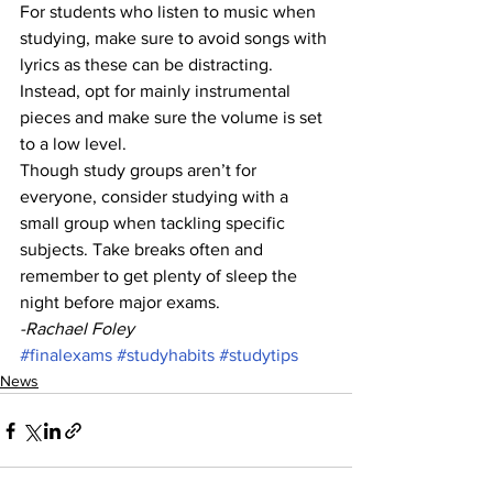
For students who listen to music when 
studying, make sure to avoid songs with 
lyrics as these can be distracting. 
Instead, opt for mainly instrumental 
pieces and make sure the volume is set 
to a low level.
Though study groups aren’t for 
everyone, consider studying with a 
small group when tackling specific 
subjects. Take breaks often and 
remember to get plenty of sleep the 
night before major exams.
-Rachael Foley 
#finalexams
#studyhabits
#studytips
News