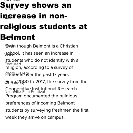
Survey shows an
News
increase in non-
A&E
religious students at
Sports
Belmont
Opinion
Music
Even though Belmont is a Christian 
school, it has seen an increase in 
VNN
students who do not identify with a 
Featured
religion, according to a survey of 
Photo Gallery
students over the past 17 years.
From 2000 to 2017, the survey from the 
Community
Cooperative Institutional Research 
Nashville Film Festival
Program documented the religious 
preferences of incoming Belmont 
students by surveying freshmen the first 
week they arrive on campus.