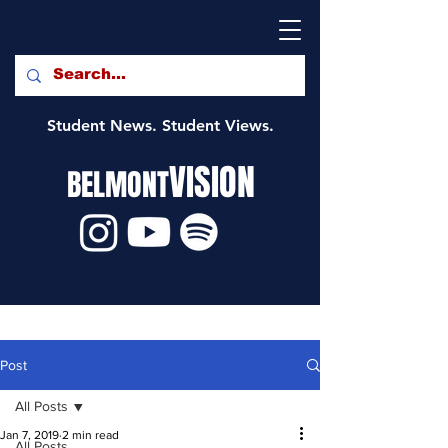
Student News. Student Views.
VISION
BELMONT
Post
All Posts
Jan 7, 2019
2 min read
All Posts