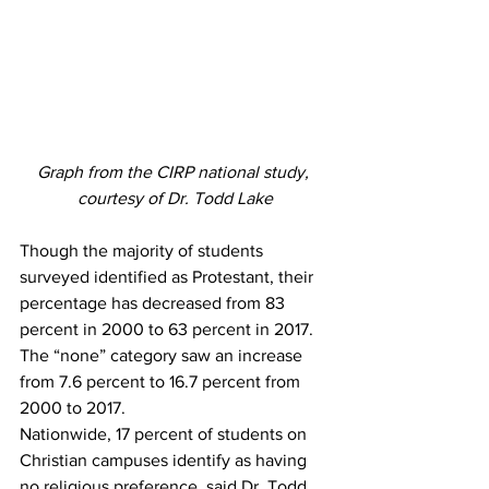
Graph from the CIRP national study, 
courtesy of Dr. Todd Lake
Though the majority of students 
surveyed identified as Protestant, their 
percentage has decreased from 83 
percent in 2000 to 63 percent in 2017.
The “none” category saw an increase 
from 7.6 percent to 16.7 percent from 
2000 to 2017.
Nationwide, 17 percent of students on 
Christian campuses identify as having 
no religious preference, said Dr. Todd 