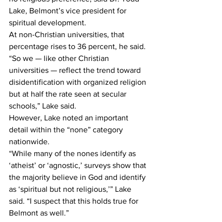
Lake, Belmont’s vice president for 
spiritual development.
At non-Christian universities, that 
percentage rises to 36 percent, he said.
“So we — like other Christian 
universities — reflect the trend toward 
disidentification with organized religion 
but at half the rate seen at secular 
schools,” Lake said.
However, Lake noted an important 
detail within the “none” category 
nationwide.
“While many of the nones identify as 
‘atheist’ or ‘agnostic,’ surveys show that 
the majority believe in God and identify 
as ‘spiritual but not religious,’” Lake 
said. “I suspect that this holds true for 
Belmont as well.”