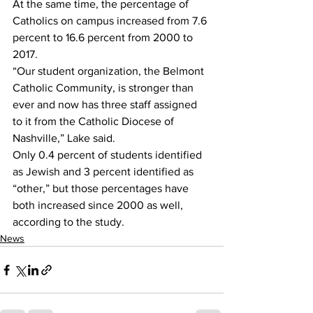
At the same time, the percentage of 
Catholics on campus increased from 7.6 
percent to 16.6 percent from 2000 to 
2017.
“Our student organization, the Belmont 
Catholic Community, is stronger than 
ever and now has three staff assigned 
to it from the Catholic Diocese of 
Nashville,” Lake said.
Only 0.4 percent of students identified 
as Jewish and 3 percent identified as 
“other,” but those percentages have 
both increased since 2000 as well, 
according to the study.
News