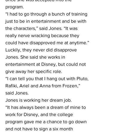
program.
“I had to go through a bunch of training 
just to be in entertainment and be with 
the characters,” said Jones. “It was 
really nerve wracking because they 
could have disapproved me at anytime.”
Luckily, they never did disapprove 
Jones. She said she works in 
entertainment at Disney, but could not 
give away her specific role.
“I can tell you that I hang out with Pluto, 
Rafiki, Ariel and Anna from Frozen,” 
said Jones.
Jones is working her dream job.
“It has always been a dream of mine to 
work for Disney, and the college 
program gave me a chance to go down 
and not have to sign a six month 