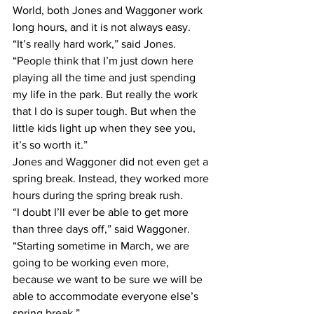
World, both Jones and Waggoner work 
long hours, and it is not always easy.
“It’s really hard work,” said Jones. 
“People think that I’m just down here 
playing all the time and just spending 
my life in the park. But really the work 
that I do is super tough. But when the 
little kids light up when they see you, 
it’s so worth it.”
Jones and Waggoner did not even get a 
spring break. Instead, they worked more 
hours during the spring break rush.
“I doubt I’ll ever be able to get more 
than three days off,” said Waggoner. 
“Starting sometime in March, we are 
going to be working even more, 
because we want to be sure we will be 
able to accommodate everyone else’s 
spring break.”