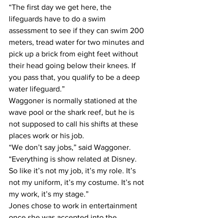
“The first day we get here, the 
lifeguards have to do a swim 
assessment to see if they can swim 200 
meters, tread water for two minutes and 
pick up a brick from eight feet without 
their head going below their knees. If 
you pass that, you qualify to be a deep 
water lifeguard.”
Waggoner is normally stationed at the 
wave pool or the shark reef, but he is 
not supposed to call his shifts at these 
places work or his job.
“We don’t say jobs,” said Waggoner. 
“Everything is show related at Disney. 
So like it’s not my job, it’s my role. It’s 
not my uniform, it’s my costume. It’s not 
my work, it’s my stage.”
Jones chose to work in entertainment 
once she was accepted into the 