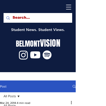
Student News. Student Views.
VISION
BELMONT
Post
All Posts
Mar 24, 2014
4 min read
All Posts