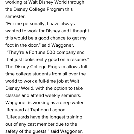
working at Walt Disney World through 
the Disney College Program this 
semester.
“For me personally, I have always 
wanted to work for Disney and I thought 
this would be a good chance to get my 
foot in the door,” said Waggoner. 
 “They’re a Fortune 500 company and 
that just looks really good on a resume.”
The Disney College Program allows full-
time college students from all over the 
world to work a full-time job at Walt 
Disney World, with the option to take 
classes and attend weekly seminars. 
Waggoner is working as a deep water 
lifeguard at Typhoon Lagoon.
“Lifeguards have the longest training 
out of any cast member due to the 
safety of the guests,” said Waggoner. 