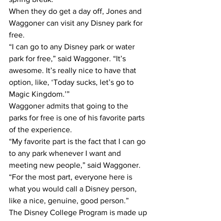
When they do get a day off, Jones and 
Waggoner can visit any Disney park for 
free.
“I can go to any Disney park or water 
park for free,” said Waggoner. “It’s 
awesome. It’s really nice to have that 
option, like, ‘Today sucks, let’s go to 
Magic Kingdom.’”
Waggoner admits that going to the 
parks for free is one of his favorite parts 
of the experience.
“My favorite part is the fact that I can go 
to any park whenever I want and 
meeting new people,” said Waggoner. 
“For the most part, everyone here is 
what you would call a Disney person, 
like a nice, genuine, good person.”
The Disney College Program is made up 