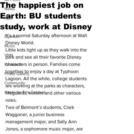
The happiest job on
News
Earth: BU students
A&E
study, work at Disney
Sports
It’s a normal Saturday afternoon at Walt 
Opinion
Disney World.
Music
Little kids light up as they walk into the 
VNN
park and see all their favorite Disney 
characters in person. Families come 
Featured
together to enjoy a day at Typhoon 
Photo Gallery
Lagoon. All the while, college students 
Community
are working at the parks as characters, 
Nashville Film Festival
lifeguards, waiters and other various 
roles.
Two of Belmont’s students, Clark 
Waggoner, a junior business 
management major, and Sally Ann 
Jones, a sophomore music major, are 