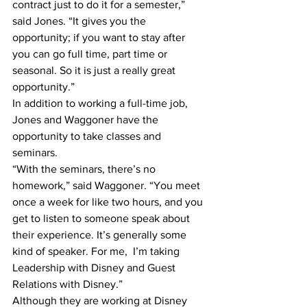
contract just to do it for a semester,” 
said Jones. “It gives you the 
opportunity; if you want to stay after 
you can go full time, part time or 
seasonal. So it is just a really great 
opportunity.”
In addition to working a full-time job, 
Jones and Waggoner have the 
opportunity to take classes and 
seminars.
“With the seminars, there’s no 
homework,” said Waggoner. “You meet 
once a week for like two hours, and you 
get to listen to someone speak about 
their experience. It’s generally some 
kind of speaker. For me,  I’m taking 
Leadership with Disney and Guest 
Relations with Disney.”
Although they are working at Disney 