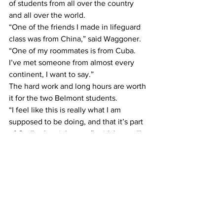
of students from all over the country 
and all over the world.
“One of the friends I made in lifeguard 
class was from China,” said Waggoner. 
“One of my roommates is from Cuba. 
I’ve met someone from almost every 
continent, I want to say.”
The hard work and long hours are worth 
it for the two Belmont students.
“I feel like this is really what I am 
supposed to be doing, and that it’s part 
of God’s plan right now,” said Jones. “I 
feel so blessed to work for this 
company. I really feel like I am at the 
place I need to be.”
Although Walt Disney World has 
become a part of Jones’ and 
Waggoner’s everyday routine, the 
magic of it all has not gone away.