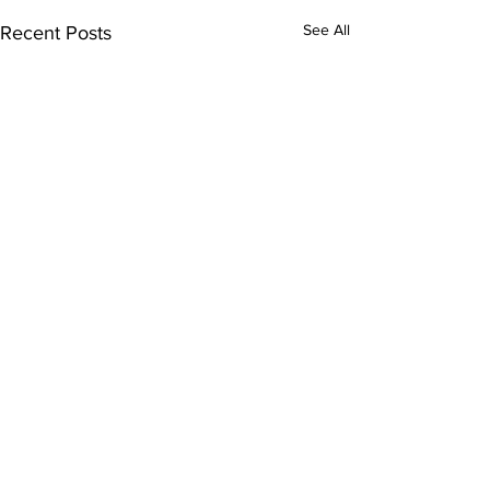
See All
Recent Posts
Comments