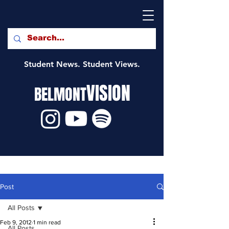
Student News. Student Views.
VISION
BELMONT
Post
All Posts
Feb 9, 2012
1 min read
All Posts