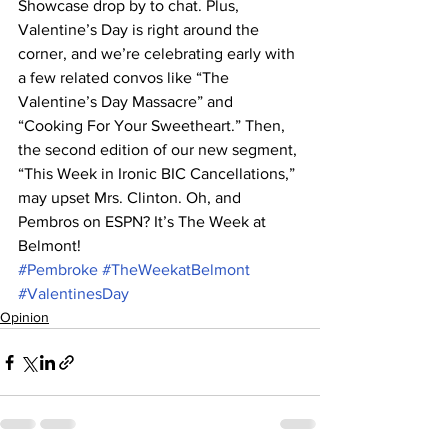
Showcase drop by to chat. Plus, 
Valentine’s Day is right around the 
corner, and we’re celebrating early with 
a few related convos like “The 
Valentine’s Day Massacre” and 
“Cooking For Your Sweetheart.” Then, 
the second edition of our new segment, 
“This Week in Ironic BIC Cancellations,” 
may upset Mrs. Clinton. Oh, and 
Pembros on ESPN? It’s The Week at 
Belmont!
#Pembroke
#TheWeekatBelmont
#ValentinesDay
Opinion