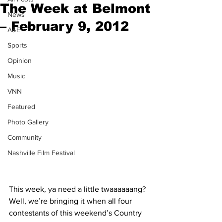
The Week at Belmont
News
– February 9, 2012
A&E
Sports
Opinion
Music
VNN
Featured
Photo Gallery
Community
Nashville Film Festival
This week, ya need a little twaaaaaang? 
Well, we’re bringing it when all four 
contestants of this weekend’s Country 