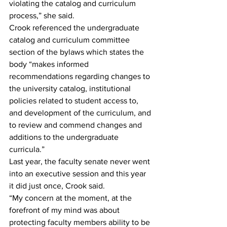
violating the catalog and curriculum 
process,” she said.  
Crook referenced the undergraduate 
catalog and curriculum committee 
section of the bylaws which states the 
body “makes informed 
recommendations regarding changes to 
the university catalog, institutional 
policies related to student access to, 
and development of the curriculum, and 
to review and commend changes and 
additions to the undergraduate 
curricula.” 
Last year, the faculty senate never went 
into an executive session and this year 
it did just once, Crook said.  
“My concern at the moment, at the 
forefront of my mind was about 
protecting faculty members ability to be 