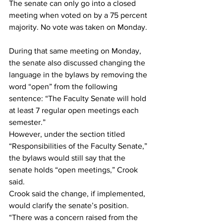
The senate can only go into a closed 
meeting when voted on by a 75 percent 
majority. No vote was taken on Monday. 
During that same meeting on Monday, 
the senate also discussed changing the 
language in the bylaws by removing the 
word “open” from the following 
sentence: “The Faculty Senate will hold 
at least 7 regular open meetings each 
semester.”  
However, under the section titled 
“Responsibilities of the Faculty Senate,” 
the bylaws would still say that the 
senate holds “open meetings,” Crook 
said.  
Crook said the change, if implemented, 
would clarify the senate’s position. 
“There was a concern raised from the 