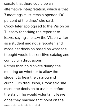
senate that there could be an 
alternative interpretation, which is that 
7 meetings must remain opened 100 
percent of the time,” she said. 
Crook later apologized to the Vision on 
Tuesday for asking the reporter to 
leave, saying she saw the Vision writer 
as a student and not a reporter, and 
made her decision based on what she 
thought would be sensitive catalog and 
curriculum discussions.  
Rather than hold a vote during the 
meeting on whether to allow the 
student to hear the catalog and 
curriculum discussion, Crook said she 
made the decision to ask him before 
the start if he would voluntarily leave 
once they reached that point on the 
agenda, which he did.  