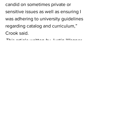
candid on sometimes private or 
sensitive issues as well as ensuring I 
was adhering to university guidelines 
regarding catalog and curriculum,” 
Crook said. 
This article written by Justin Wagner 
and Joe Bendekovic. Contributing 
reporting by Steven Boero. 
News
See All
Recent Posts