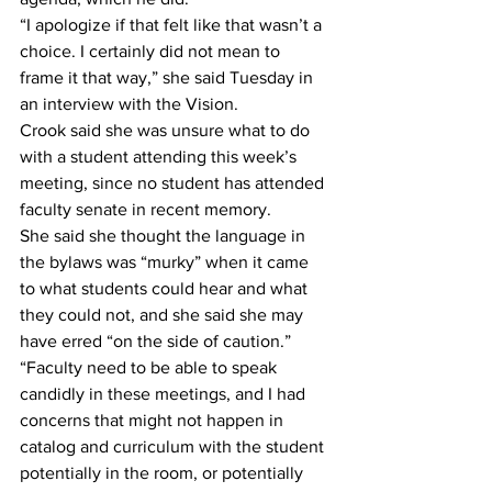
“I apologize if that felt like that wasn’t a 
choice. I certainly did not mean to 
frame it that way,” she said Tuesday in 
an interview with the Vision. 
Crook said she was unsure what to do 
with a student attending this week’s 
meeting, since no student has attended 
faculty senate in recent memory. 
She said she thought the language in 
the bylaws was “murky” when it came 
to what students could hear and what 
they could not, and she said she may 
have erred “on the side of caution.” 
“Faculty need to be able to speak 
candidly in these meetings, and I had 
concerns that might not happen in 
catalog and curriculum with the student 
potentially in the room, or potentially 