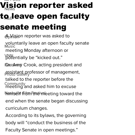
Vision reporter asked
News
to leave open faculty
A&E
senate meeting
Sports
A Vision reporter was asked to 
Opinion
voluntarily leave an open faculty senate 
Music
meeting Monday afternoon or 
VNN
potentially be “kicked out.” 
Dr. Amy Crook, acting president and 
Featured
assistant professor of management, 
Photo Gallery
talked to the reporter before the 
Community
meeting and asked him to excuse 
Nashville Film Festival
himself from the meeting toward the 
end when the senate began discussing 
curriculum changes. 
According to its bylaws, the governing 
body will “conduct the business of the 
Faculty Senate in open meetings.” 