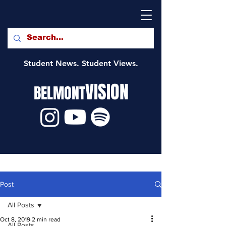
Student News. Student Views.
VISION
BELMONT
Post
All Posts
Oct 8, 2019
2 min read
All Posts