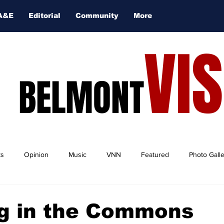
A&E
Editorial
Community
More
VI
BELMONT
ts
Opinion
Music
VNN
Featured
Photo Gall
g in the Commons