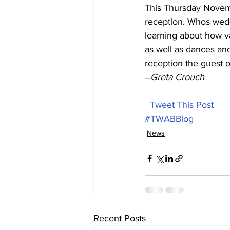
This Thursday Novem
reception. Whos wed
learning about how va
as well as dances and
reception the guest of
–
Greta Crouch
Tweet This Post
#TWABBlog
News
Recent Posts