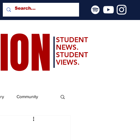
SION
STUDENT
NEWS.
STUDENT
VIEWS.
ery
Community