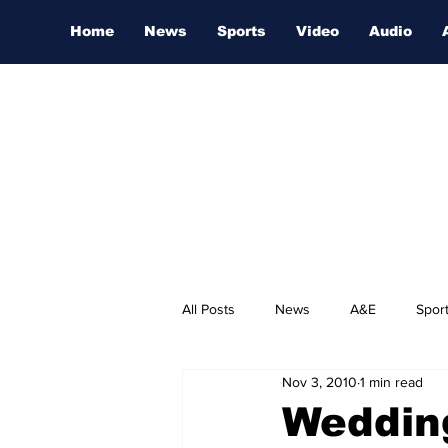
Home
News
Sports
Video
Audio
All Posts
News
A&E
Spor
Nov 3, 2010
1 min read
Nashville Film Festival
Weddin