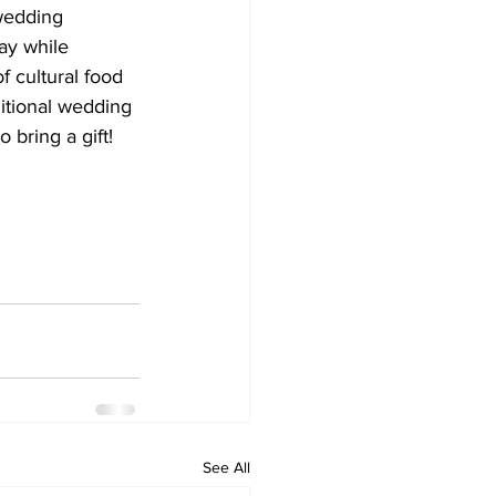
wedding 
ay while 
f cultural food 
ditional wedding 
 bring a gift!
See All