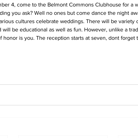
ber 4, come to the Belmont Commons Clubhouse for a 
ding you ask? Well no ones but come dance the night aw
rious cultures celebrate weddings. There will be variety o
 will be educational as well as fun. However, unlike a tra
 honor is you. The reception starts at seven, dont forget to