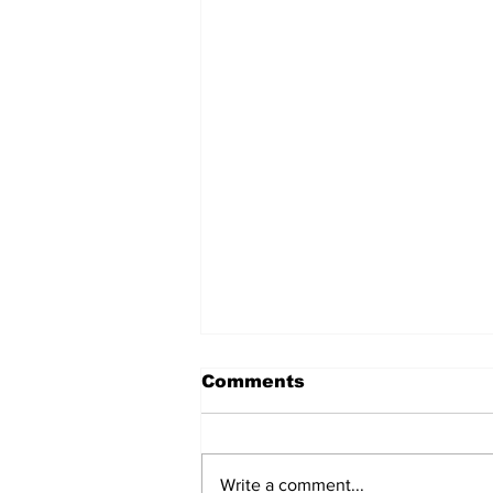
Comments
Write a comment...