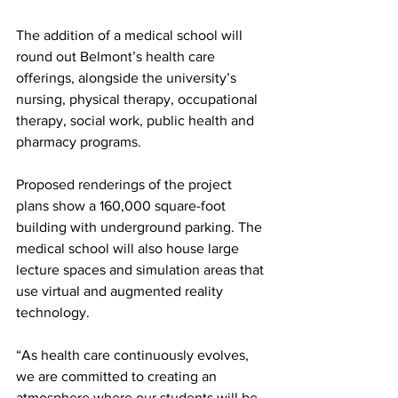
The addition of a medical school will 
round out Belmont’s health care 
offerings, alongside the university’s 
nursing, physical therapy, occupational 
therapy, social work, public health and 
pharmacy programs. 
Proposed renderings of the project 
plans show a 160,000 square-foot 
building with underground parking. The 
medical school will also house large 
lecture spaces and simulation areas that 
use virtual and augmented reality 
technology. 
“As health care continuously evolves, 
we are committed to creating an 
atmosphere where our students will be 