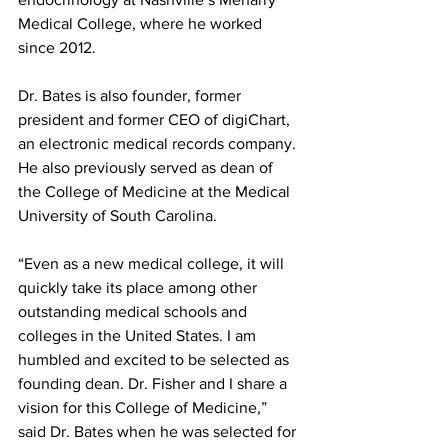
Medical College, where he worked 
since 2012. 
Dr. Bates is also founder, former 
president and former CEO of digiChart, 
an electronic medical records company. 
He also previously served as dean of 
the College of Medicine at the Medical 
University of South Carolina. 
“Even as a new medical college, it will 
quickly take its place among other 
outstanding medical schools and 
colleges in the United States. I am 
humbled and excited to be selected as 
founding dean. Dr. Fisher and I share a 
vision for this College of Medicine,” 
said Dr. Bates when he was selected for 