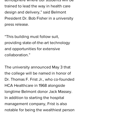
trained to lead the way in health care 
design and delivery,” said Belmont 
President Dr. Bob Fisher in a university 
press release.  
“This building must follow suit, 
providing state-of-the-art technology 
and opportunities for extensive 
collaboration.” 
The university announced May 3 that 
the college will be named in honor of 
Dr. Thomas F. Frist Jr., who co-founded 
HCA Healthcare in 1968 alongside 
longtime Belmont donor Jack Massey. 
In addition to starting the hospital 
management company, Frist is also 
notable for being the wealthiest person 