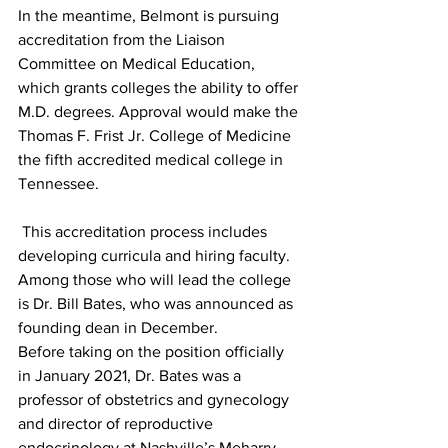
In the meantime, Belmont is pursuing 
accreditation from the Liaison 
Committee on Medical Education, 
which grants colleges the ability to offer 
M.D. degrees. Approval would make the 
Thomas F. Frist Jr. College of Medicine 
the fifth accredited medical college in 
Tennessee. 
 This accreditation process includes 
developing curricula and hiring faculty. 
Among those who will lead the college 
is Dr. Bill Bates, who was announced as 
founding dean in December. 
Before taking on the position officially 
in January 2021, Dr. Bates was a 
professor of obstetrics and gynecology 
and director of reproductive 
endocrinology at Nashville’s Meharry 