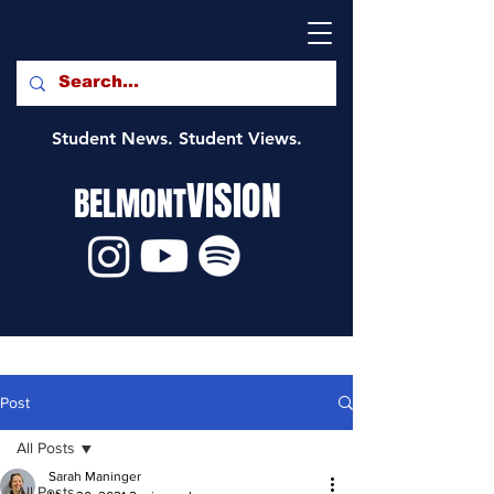
Student News. Student Views.
VISION
BELMONT
Post
All Posts
Sarah Maninger
All Posts