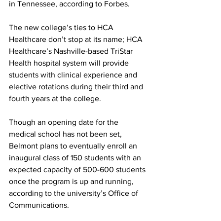
in Tennessee, according to Forbes. 
The new college’s ties to HCA 
Healthcare don’t stop at its name; HCA 
Healthcare’s Nashville-based TriStar 
Health hospital system will provide 
students with clinical experience and 
elective rotations during their third and 
fourth years at the college. 
Though an opening date for the 
medical school has not been set, 
Belmont plans to eventually enroll an 
inaugural class of 150 students with an 
expected capacity of 500-600 students 
once the program is up and running, 
according to the university’s Office of 
Communications. 