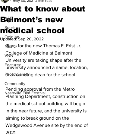
May 30, 2021
2 min read
What to know about
News
Belmont’s new
A&E
Sports
medical school
Opinion
Updated:
Sep 20, 2022
Plans for the new Thomas F. Frist Jr. 
Music
College of Medicine at Belmont 
VNN
University are taking shape after the 
Featured
university announced a name, location, 
Photo Gallery
and founding dean for the school. 
Community
Pending approval from the Metro 
Nashville Film Festival
Planning Department, construction on 
the medical school building will begin 
in the near future, and the university is 
aiming to break ground on the 
Wedgewood Avenue site by the end of 
2021. 