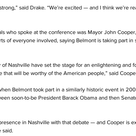
 strong,” said Drake. “We’re excited — and I think we’re rea
ials who spoke at the conference was Mayor John Cooper
s of everyone involved, saying Belmont is taking part in
 of Nashville have set the stage for an enlightening and f
 that will be worthy of the American people,” said Cooper
n Belmont took part in a similarly historic event in 200
ween soon-to-be President Barack Obama and then Senat
presence in Nashville with that debate — and Cooper is ex
 said.