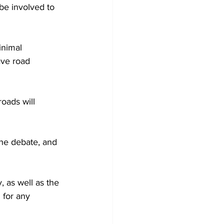
be involved to 
inimal 
ave road 
oads will 
the debate, and 
 as well as the 
for any 