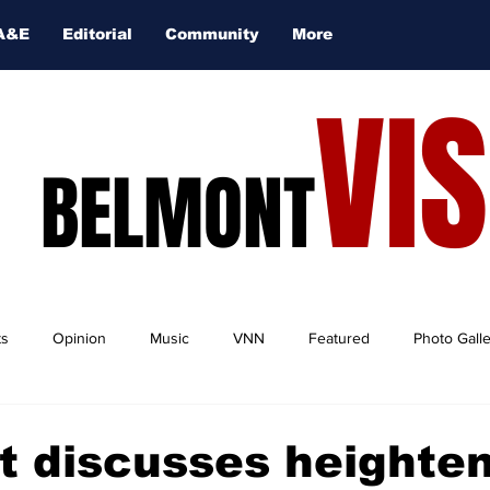
A&E
Editorial
Community
More
VI
BELMONT
ts
Opinion
Music
VNN
Featured
Photo Gall
t discusses heighte