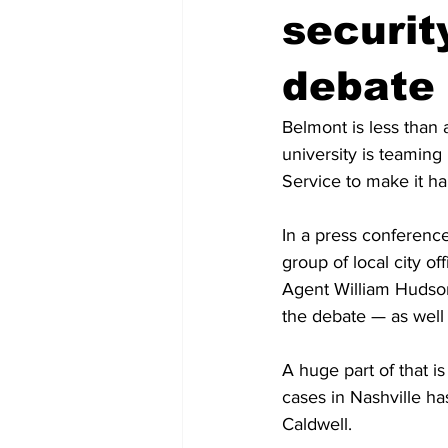
securit
debate
Belmont is less than 
university is teaming
Service to make it h
In a press conference
group of local city of
Agent William Hudson,
the debate — as well 
A huge part of that i
cases in Nashville ha
Caldwell.