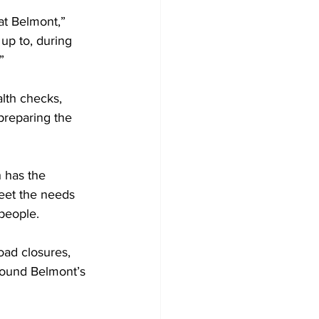
at Belmont,” 
 up to, during 
”
lth checks, 
preparing the 
 has the 
eet the needs 
people.
oad closures, 
round Belmont’s 