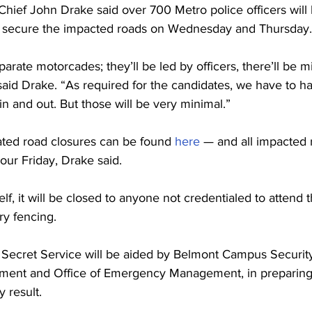
Chief John Drake said over 700 Metro police officers will 
 secure the impacted roads on Wednesday and Thursday.
arate motorcades; they’ll be led by officers, there’ll be m
” said Drake. “As required for the candidates, we have to h
in and out. But those will be very minimal.”
lated road closures can be found 
here
 — and all impacted r
our Friday, Drake said.
elf, it will be closed to anyone not credentialed to attend 
y fencing.
 Secret Service will be aided by Belmont Campus Security,
tment and Office of Emergency Management, in preparing 
 result. 