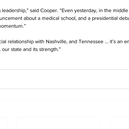
 leadership,” said Cooper. “Even yesterday, in the middl
ncement about a medical school, and a presidential deba
momentum.” 
ecial relationship with Nashville, and Tennessee … it’s an 
y, our state and its strength.”