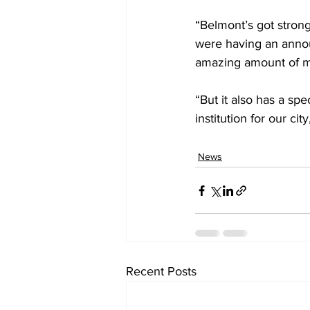
“Belmont’s got strong
were having an annou
amazing amount of 
“But it also has a sp
institution for our cit
News
Recent Posts