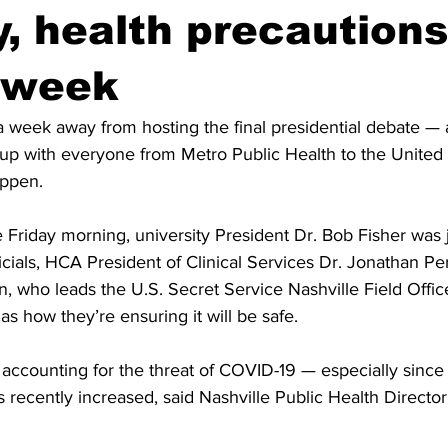
y, health precautions
 week
a week away from hosting the final presidential debate — 
 up with everyone from Metro Public Health to the United 
appen. 
 Friday morning, university President Dr. Bob Fisher was 
ficials, HCA President of Clinical Services Dr. Jonathan Pe
 who leads the U.S. Secret Service Nashville Field Office
as how they’re ensuring it will be safe.
s accounting for the threat of COVID-19 — especially sinc
s recently increased, said Nashville Public Health Director