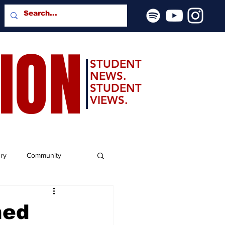
SION
STUDENT
NEWS.
STUDENT
VIEWS.
ery
Community
ned