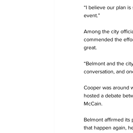
“I believe our plan is
event.”
Among the city offic
commended the effort
great.
“Belmont and the city
conversation, and one
Cooper was around whe
hosted a debate bet
McCain. 
Belmont affirmed its 
that happen again, he