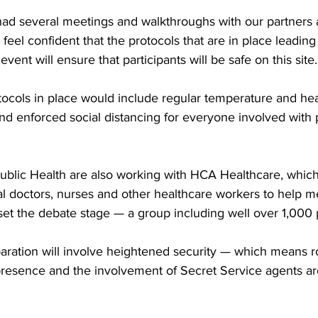
had several meetings and walkthroughs with our partners 
 feel confident that the protocols that are in place leading
 event will ensure that participants will be safe on this site.
tocols in place would include regular temperature and hea
d enforced social distancing for everyone involved with 
blic Health are also working with HCA Healthcare, which
al doctors, nurses and other healthcare workers to help m
set the debate stage — a group including well over 1,000 
aration will involve heightened security — which means r
presence and the involvement of Secret Service agents a