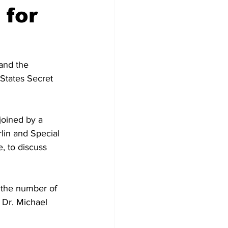
 for
and the 
States Secret 
joined by a 
rlin and Special 
, to discuss 
e the number of 
 Dr. Michael 