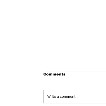
Comments
Write a comment...