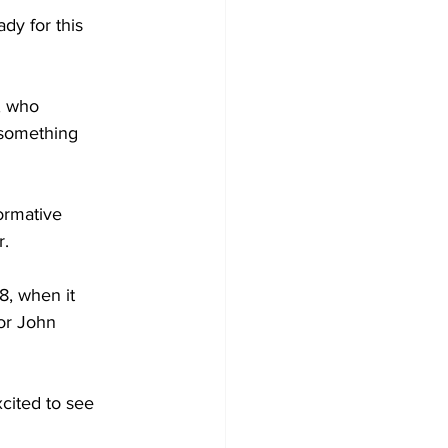
dy for this 
, who 
 something 
ormative 
. 
8, when it 
or John 
cited to see 