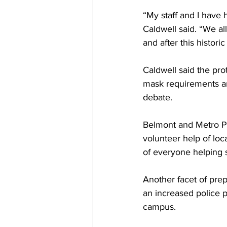
“My staff and I have 
Caldwell said. “We all
and after this historic
Caldwell said the pro
mask requirements an
debate. 
Belmont and Metro Pu
volunteer help of loc
of everyone helping 
Another facet of prep
an increased police 
campus.