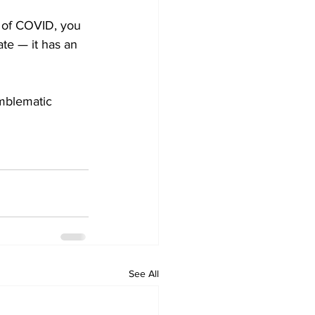
e of COVID, you 
te — it has an 
emblematic 
See All