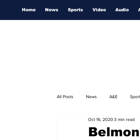
Home
News
Sports
Video
Audio
All Posts
News
A&E
Spor
Oct 16, 2020
3 min read
Nashville Film Festival
Belmon