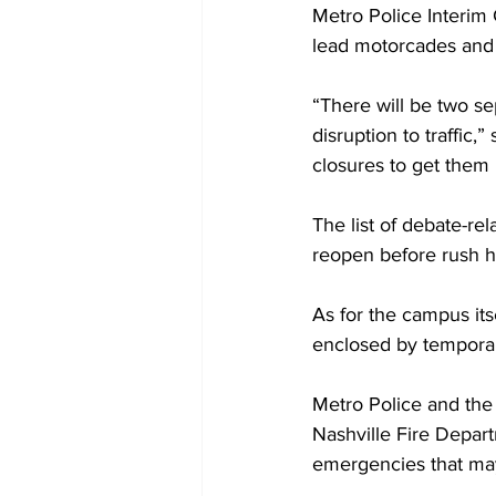
Metro Police Interim 
lead motorcades and
“There will be two sep
disruption to traffic,
closures to get them 
The list of debate-re
reopen before rush h
As for the campus its
enclosed by temporar
Metro Police and the
Nashville Fire Depar
emergencies that may