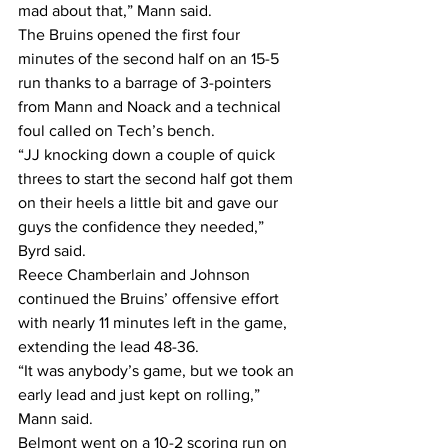
mad about that,” Mann said. 
The Bruins opened the first four 
minutes of the second half on an 15-5 
run thanks to a barrage of 3-pointers 
from Mann and Noack and a technical 
foul called on Tech’s bench. 
“JJ knocking down a couple of quick 
threes to start the second half got them 
on their heels a little bit and gave our 
guys the confidence they needed,” 
Byrd said. 
Reece Chamberlain and Johnson 
continued the Bruins’ offensive effort 
with nearly 11 minutes left in the game, 
extending the lead 48-36.
“It was anybody’s game, but we took an 
early lead and just kept on rolling,” 
Mann said. 
Belmont went on a 10-2 scoring run on 