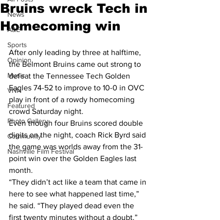
Bruins wreck Tech in
News
Homecoming win
A&E
Sports
After only leading by three at halftime, 
Opinion
the Belmont Bruins came out strong to 
Music
defeat the Tennessee Tech Golden 
Eagles 74-52 to improve to 10-0 in OVC 
VNN
play in front of a rowdy homecoming 
Featured
crowd Saturday night.
Photo Gallery
Even though four Bruins scored double 
digits on the night, coach Rick Byrd said 
Community
the game was worlds away from the 31-
Nashville Film Festival
point win over the Golden Eagles last 
month.
“They didn’t act like a team that came in 
here to see what happened last time,” 
he said. “They played dead even the 
first twenty minutes without a doubt.”  