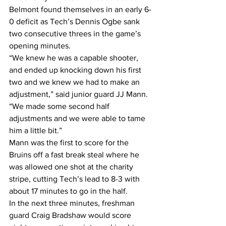
Belmont found themselves in an early 6-
0 deficit as Tech’s Dennis Ogbe sank 
two consecutive threes in the game’s 
opening minutes. 
“We knew he was a capable shooter, 
and ended up knocking down his first 
two and we knew we had to make an 
adjustment,” said junior guard JJ Mann. 
“We made some second half 
adjustments and we were able to tame 
him a little bit.” 
Mann was the first to score for the 
Bruins off a fast break steal where he 
was allowed one shot at the charity 
stripe, cutting Tech’s lead to 8-3 with 
about 17 minutes to go in the half.
In the next three minutes, freshman 
guard Craig Bradshaw would score 