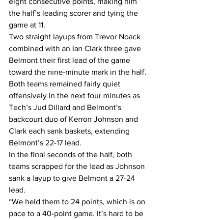
eight consecutive points, making him 
the half’s leading scorer and tying the 
game at 11. 
Two straight layups from Trevor Noack 
combined with an Ian Clark three gave 
Belmont their first lead of the game 
toward the nine-minute mark in the half.
Both teams remained fairly quiet 
offensively in the next four minutes as 
Tech’s Jud Dillard and Belmont’s 
backcourt duo of Kerron Johnson and 
Clark each sank baskets, extending 
Belmont’s 22-17 lead.
In the final seconds of the half, both 
teams scrapped for the lead as Johnson 
sank a layup to give Belmont a 27-24 
lead. 
“We held them to 24 points, which is on 
pace to a 40-point game. It’s hard to be 