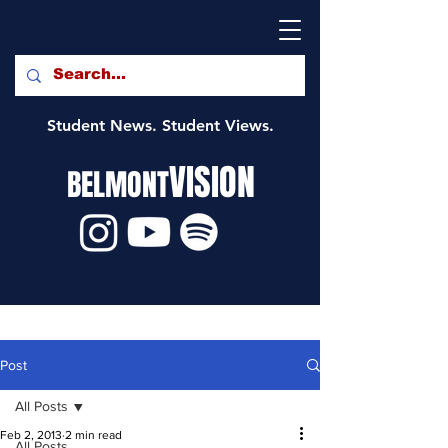
Student News. Student Views.
VISION
BELMONT
Post
All Posts
Feb 2, 2013
2 min read
All Posts