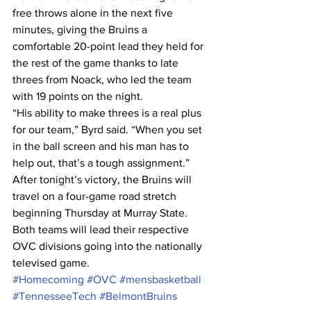
free throws alone in the next five 
minutes, giving the Bruins a 
comfortable 20-point lead they held for 
the rest of the game thanks to late 
threes from Noack, who led the team 
with 19 points on the night. 
“His ability to make threes is a real plus 
for our team,” Byrd said. “When you set 
in the ball screen and his man has to 
help out, that’s a tough assignment.” 
After tonight’s victory, the Bruins will 
travel on a four-game road stretch 
beginning Thursday at Murray State. 
Both teams will lead their respective 
OVC divisions going into the nationally 
televised game. 
#Homecoming
#OVC
#mensbasketball
#TennesseeTech
#BelmontBruins