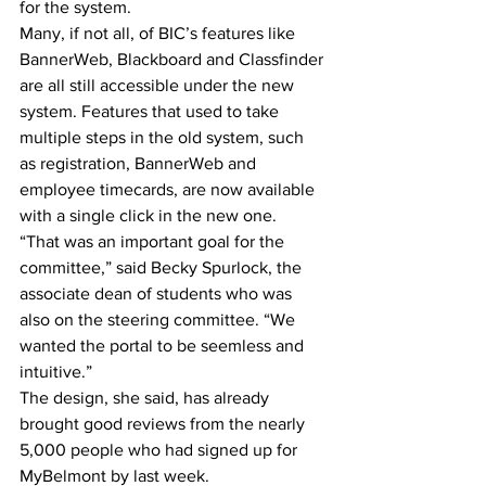
for the system.
Many, if not all, of BIC’s features like 
BannerWeb, Blackboard and Classfinder 
are all still accessible under the new 
system. Features that used to take 
multiple steps in the old system, such 
as registration, BannerWeb and 
employee timecards, are now available 
with a single click in the new one.
“That was an important goal for the 
committee,” said Becky Spurlock, the 
associate dean of students who was 
also on the steering committee. “We 
wanted the portal to be seemless and 
intuitive.”
The design, she said, has already 
brought good reviews from the nearly 
5,000 people who had signed up for 
MyBelmont by last week.