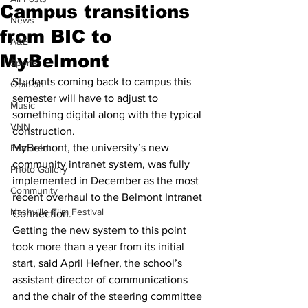
Campus transitions
News
from BIC to
A&E
MyBelmont
Sports
Students coming back to campus this 
Opinion
semester will have to adjust to 
Music
something digital along with the typical 
VNN
construction.
MyBelmont, the university’s new 
Featured
community intranet system, was fully 
Photo Gallery
implemented in December as the most 
Community
recent overhaul to the Belmont Intranet 
Nashville Film Festival
Connection.
Getting the new system to this point 
took more than a year from its initial 
start, said April Hefner, the school’s 
assistant director of communications 
and the chair of the steering committee 