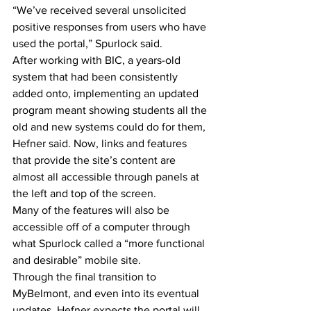
“We’ve received several unsolicited 
positive responses from users who have 
used the portal,” Spurlock said.
After working with BIC, a years-old 
system that had been consistently 
added onto, implementing an updated 
program meant showing students all the 
old and new systems could do for them, 
Hefner said. Now, links and features 
that provide the site’s content are 
almost all accessible through panels at 
the left and top of the screen.
Many of the features will also be 
accessible off of a computer through 
what Spurlock called a “more functional 
and desirable” mobile site.
Through the final transition to 
MyBelmont, and even into its eventual 
updates, Hefner expects the portal will 