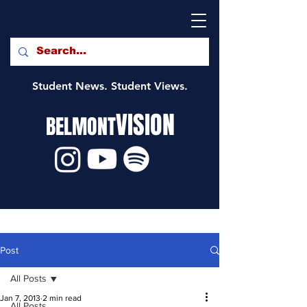
Student News. Student Views.
VISION
BELMONT
Post
All Posts
Jan 7, 2013
2 min read
All Posts