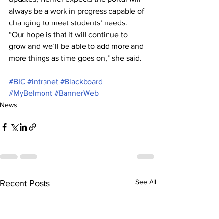
always be a work in progress capable of 
changing to meet students’ needs.
“Our hope is that it will continue to 
grow and we’ll be able to add more and 
more things as time goes on,” she said.
#BIC
#intranet
#Blackboard
#MyBelmont
#BannerWeb
News
See All
Recent Posts