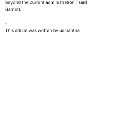
beyond the current administration,” said 
Barnett.   
-
This article was written by Samantha 
Graessle
News
Featured
See All
Recent Posts