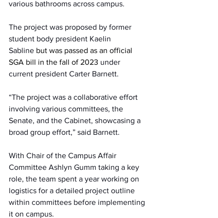
various bathrooms across campus.  
The project was proposed by former 
student body president Kaelin 
Sabline 
but was passed as an official 
SGA bill in the fall of 2023
 under 
current president Carter Barnett.  
“The project was a collaborative effort 
involving various committees, the 
Senate, and the Cabinet, showcasing a 
broad group effort,” said Barnett.  
With Chair of the Campus Affair 
Committee Ashlyn Gumm taking a key 
role, the team spent a year working on 
logistics for a detailed project outline 
within committees before implementing 
it on campus.  