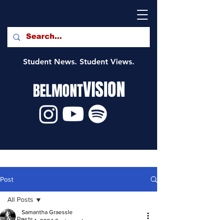
Student News. Student Views.
VISION
BELMONT
Post
All Posts
Samantha Graessle
All Posts