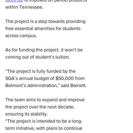
within Tennessee.  
The project is a step towards providing 
free essential amenities for students 
across campus.  
As for funding the project, it won’t be 
coming out of student’s tuition. 
“The project is fully funded by the 
SGA’s annual budget of $50,000 from 
Belmont’s administration,” said Barnett.  
The team aims to expand and improve 
the project over the next decade, 
ensuring its stability.  
“The project is intended to be a long-
term initiative, with plans to continue 