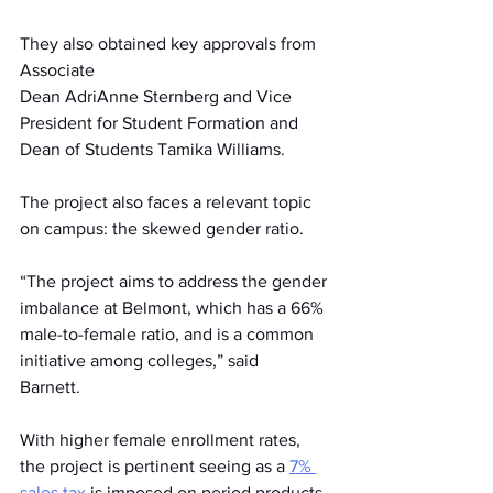
They also obtained key approvals from 
Associate 
Dean AdriAnne Sternberg and Vice 
President for Student Formation and 
Dean of Students Tamika Williams.  
The project also faces a relevant topic 
on campus: the skewed gender ratio. 
“The project aims to address the gender 
imbalance at Belmont, which has a 66% 
male-to-female ratio, and is a common 
initiative among colleges,” said 
Barnett.   
With higher female enrollment rates, 
the project is pertinent seeing as a
7% 
sales tax
 is imposed on period products 