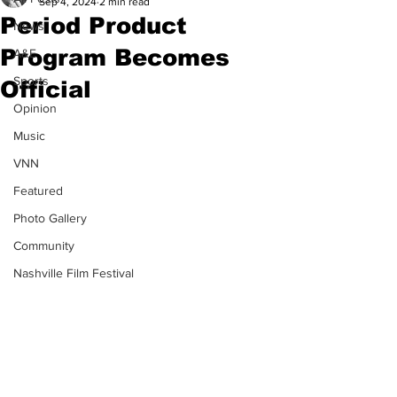
Sep 4, 2024
2 min read
Period Product
News
Program Becomes
A&E
Sports
Official
Opinion
Music
VNN
Featured
Photo Gallery
Community
Nashville Film Festival