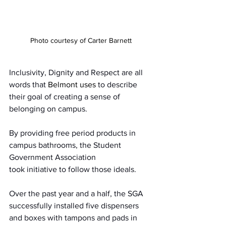
Photo courtesy of Carter Barnett
Inclusivity, Dignity and Respect are all 
words that 
Belmont uses
 to describe 
their goal of creating a sense of 
belonging on campus.  
By providing free period products in 
campus bathrooms, the Student 
Government Association 
took initiative to follow those ideals.  
Over the past year and a half, the SGA 
successfully installed five dispensers 
and boxes with tampons and pads in 